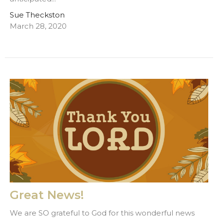
Sue Theckston
March 28, 2020
Great News!
We are SO grateful to God for this wonderful news