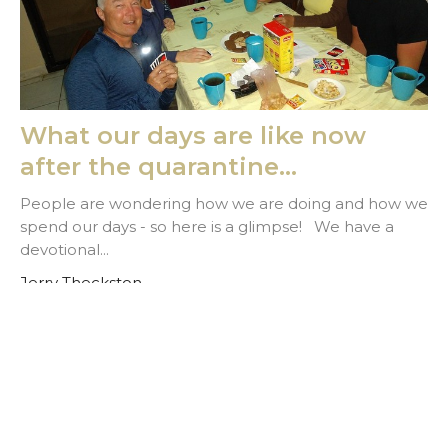
What our days are like now
after the quarantine...
People are wondering how we are doing and how we
spend our days - so here is a glimpse! We have a
devotional...
Jerry Theckston
March 24, 2020