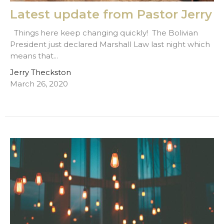
Latest update from Pastor Jerry
Things here keep changing quickly! The Bolivian
President just declared Marshall Law last night which
means that...
Jerry Theckston
March 26, 2020