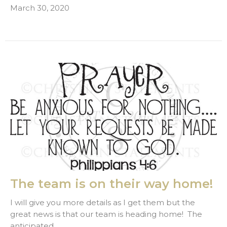
March 30, 2020
The team is on their way home!
I will give you more details as I get them but the
great news is that our team is heading home! The
anticipated...