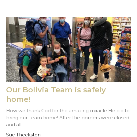
Our Bolivia Team is safely
home!
How we thank God for the amazing miracle He did to
bring our Team home! After the borders were closed
and all...
Sue Theckston