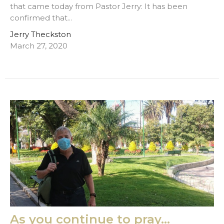
that came today from Pastor Jerry: It has been
confirmed that...
Jerry Theckston
March 27, 2020
As you continue to pray...