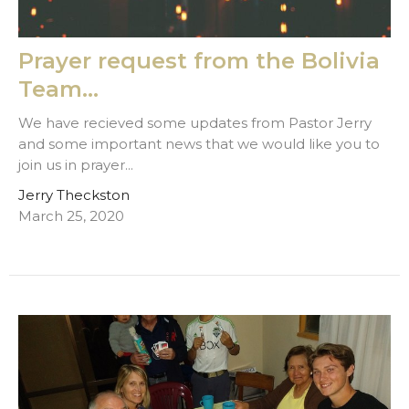
Prayer request from the Bolivia
Team...
We have recieved some updates from Pastor Jerry
and some important news that we would like you to
join us in prayer...
Jerry Theckston
March 25, 2020