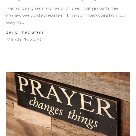
Pastor Jerry sent some piictures that go with the
stories we posted earlier... 1. In our masks and on our
way to...
Jerry Theckston
March 26, 2020