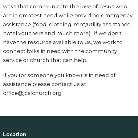
ways that communicate the love of Jesus who
are in greatest need while providing emergency
assistance (food, clothing, rent/utility assistance,
hotel vouchers and much more). If we don't
have the resource available to us, we work to
connect folks in need with the community
service or church that can help.
If you (or someone you know) is in need of
assistance please contact us at
office@jcslchurch.org
Location