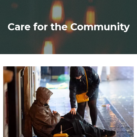
Care for the Community