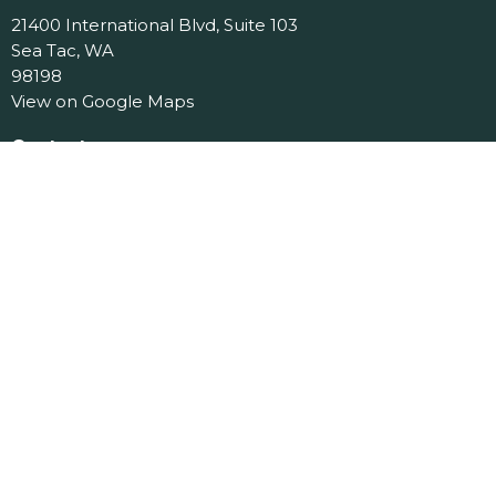
21400 International Blvd, Suite 103
Sea Tac, WA
98198
View on Google Maps
Contact
Phone:
206.870.7258
Email
:
office@jcslchurch.org
Office Hours
Tues 9am-11am
Menu
Home
About
Events