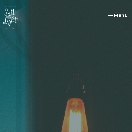
Toggle na
Menu