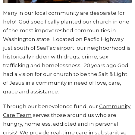
Many in our local community are desparate for
help! God specifically planted our church in one
of the most impovereshed communities in
Washington state. Located on Pacfic Highway
just south of SeaTac airport, our neighborhood is
historically ridden with drugs, crime, sex
trafficking and homelessness. 20 years ago God
had a vision for our church to be the Salt & Light
of Jesus in a community in need of love, care,
grace and assistance.
Through our benevolence fund, our
Community
Care Team
serves those around us who are
hungry, homeless, addicted and in personal
crisis! We provide real-time care in substanitive