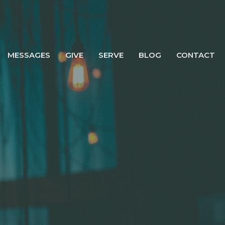
MESSAGES
GIVE
SERVE
BLOG
CONTACT