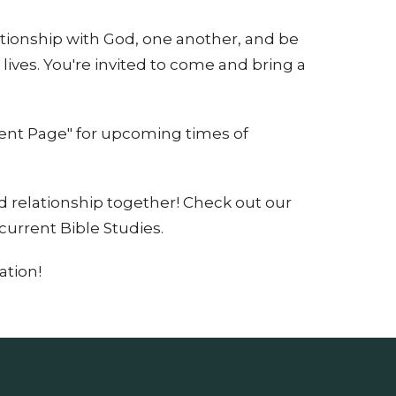
ationship with God, one another, and be
 lives. You're invited to come and bring a
vent Page" for upcoming times of
 relationship together! Check out our
current Bible Studies.
ation!