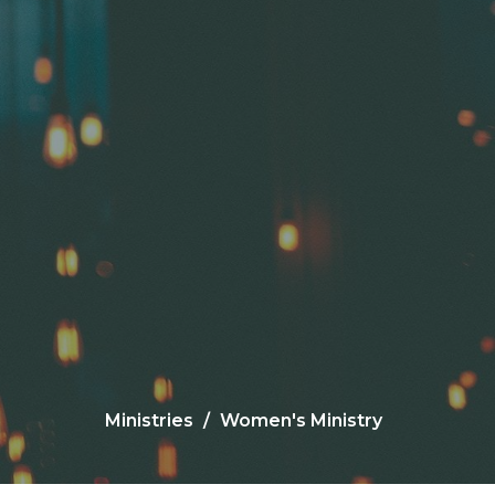
Ministries
Women's Ministry