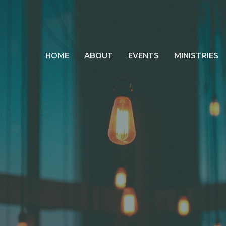
HOME
ABOUT
EVENTS
MINISTRIES