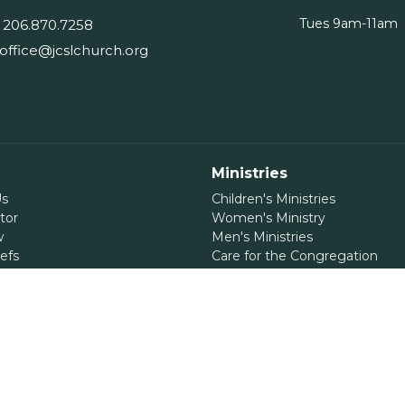
Tues 9am-11am
206.870.7258
office@jcslchurch.org
Ministries
Us
Children's Ministries
tor
Women's Ministry
w
Men's Ministries
efs
Care for the Congregation
Care for the Community
International Ministry