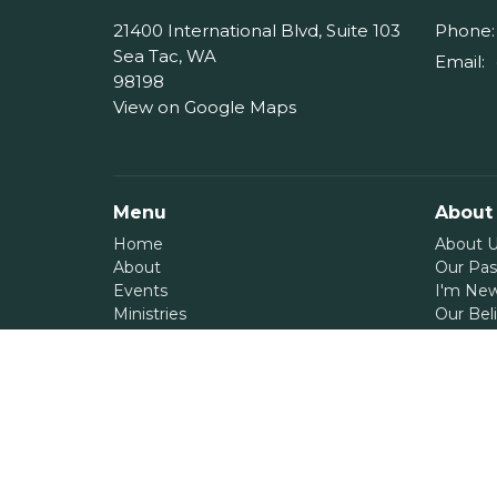
21400 International Blvd, Suite 103
Phone:
Sea Tac, WA
Email
:
98198
View on Google Maps
Menu
About
Home
About 
About
Our Pas
Events
I'm Ne
Ministries
Our Beli
Messages
Give
Serve
Blog
Contact