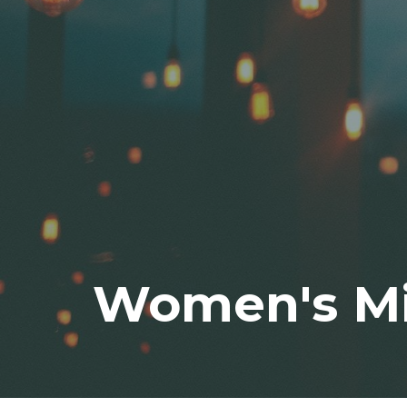
Women's Mi