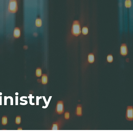
nistry