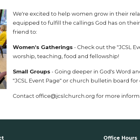
We're excited to help women grow in their rel
equipped to fulfill the callings God has on their
friend to:
Women's Gatherings
- Check out the "JCSL E
worship, teaching, food and fellowship!
Small Groups
- Going deeper in God's Word and
"JCSL Event Page" or church bulletin board for 
Contact office@jcslchurch.org for more inform
ct
Office Hours