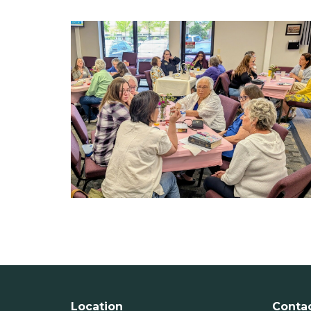
Location
Conta