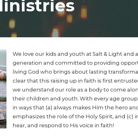
inistries
We love our kids and youth at Salt & Light and a
generation and committed to providing opport
living God who brings about lasting transforma
clear that this raising up in faith is first entrus
we understand our role as a body to come alongs
their children and youth. With every age grou
in ways that (a) always makes Him the hero and t
emphasizes the role of the Holy Spirit, and (c) 
hear, and respond to His voice in faith!