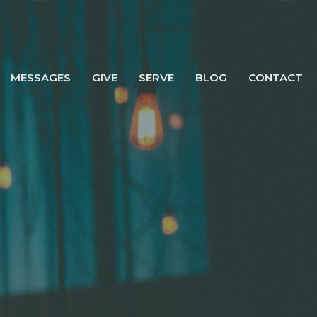
MESSAGES
GIVE
SERVE
BLOG
CONTACT