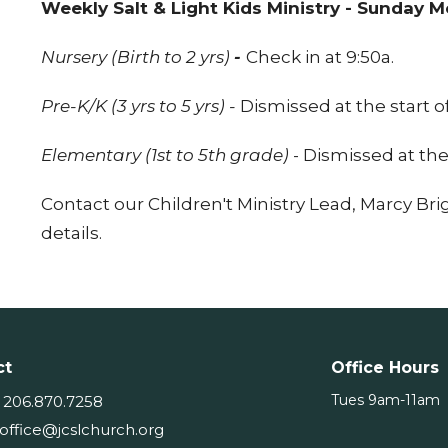
Weekly Salt & Light Kids Ministry - Sunday 
Nursery (Birth to 2 yrs)
-
Check in 
Pre-K/K (3 yrs to 5 yrs) -
Dismissed at the start 
Elementary (1st to 5th grade)
- Dismissed at the
Contact our Children't Ministry Lead, Marcy Bri
details.
ct
Office Hours
Tues 9am-11am
206.870.7258
office@jcslchurch.org