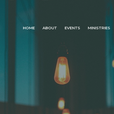
HOME
ABOUT
EVENTS
MINISTRIES