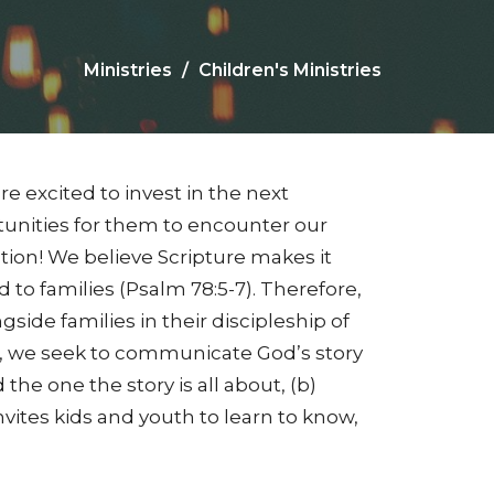
Ministries
Children's Ministries
re excited to invest in the next
unities for them to encounter our
tion! We believe Scripture makes it
ted to families (Psalm 78:5-7). Therefore,
ide families in their discipleship of
p, we seek to communicate God’s story
he one the story is all about, (b)
invites kids and youth to learn to know,