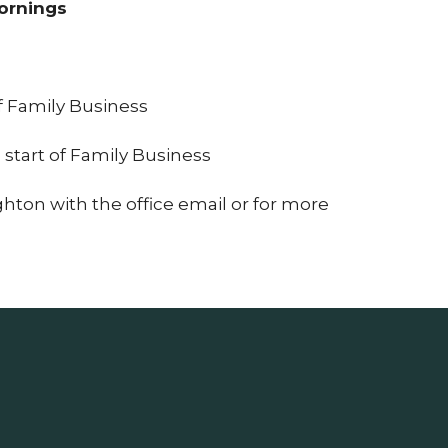
Mornings
at 9:50a.
of Family Business
 start of Family Business
ghton with the office email or for more