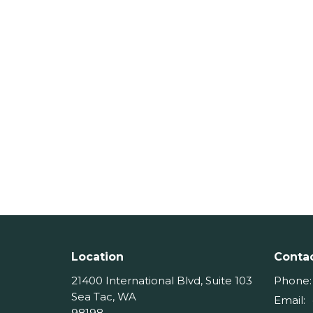
Location
Conta
21400 International Blvd, Suite 103
Phone:
Sea Tac, WA
Email
:
98198