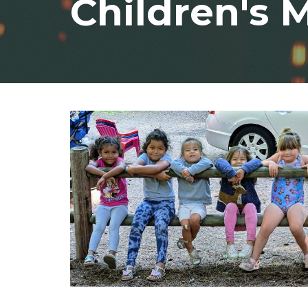
Children's M