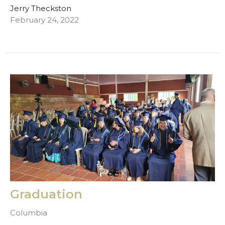
Jerry Theckston
February 24, 2022
Graduation
Columbia