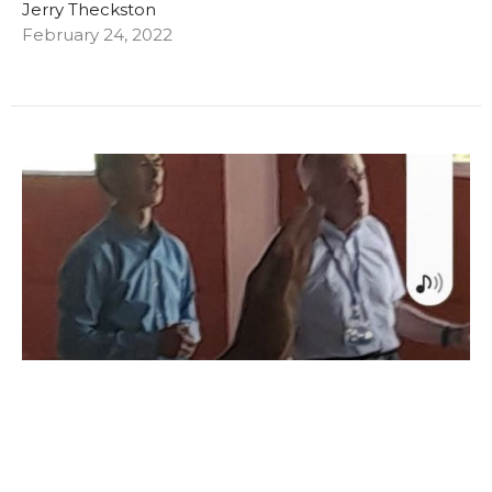
Jerry Theckston
February 24, 2022
A brief update from Columbia!
Even though communication is difficult on this
mission trip, with updates few and far between, we