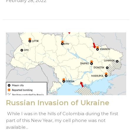
February 28, 2022
Russian Invasion of Ukraine
While I was in the hills of Colombia during the first
part of this New Year, my cell phone was not
available...