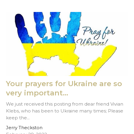
Your prayers for Ukraine are so
very important...
We just received this posting from dear friend Vivian
Klebs, who has been to Ukraine many times; Please
keep the...
Jerry Theckston