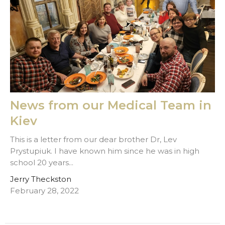
News from our Medical Team in
Kiev
This is a letter from our dear brother Dr, Lev
Prystupiuk. I have known him since he was in high
school 20 years...
Jerry Theckston
February 28, 2022