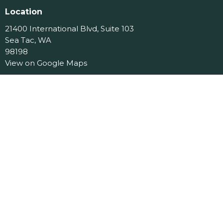
Location
21400 International Blvd, Suite 103
Sea Tac, WA
98198
View on Google Maps
Contact
Phone:
206.870.7258
Email
:
office@jcslchurch.org
Office Hours
Tues 9am-11am
Menu
Home
About