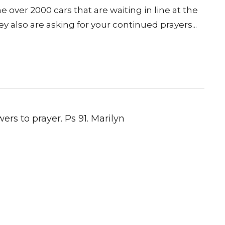
 over 2000 cars that are waiting in line at the
y also are asking for your continued prayers...
ers to prayer. Ps 91. Marilyn
ct
Office Hours
Tues 9am-11am
206.870.7258