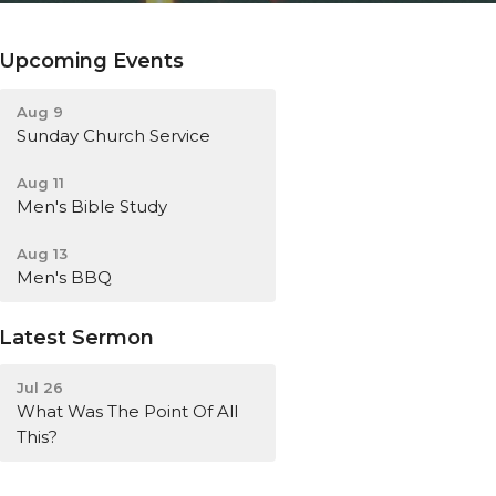
Upcoming Events
Aug 9
Sunday Church Service
Aug 11
Men's Bible Study
Aug 13
Men's BBQ
Latest Sermon
Jul 26
What Was The Point Of All
This?