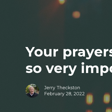
Your prayer
so very impo
Jerry Theckston
February 28, 2022