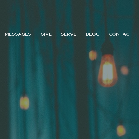
MESSAGES
GIVE
SERVE
BLOG
CONTACT