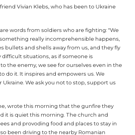
 friend Vivian Klebs, who has been to Ukraine
are words from soldiers who are fighting: "We
s something really incomprehensible happens,
es bullets and shells away from us, and they fly
ifficult situations, as if someone is
o the enemy, we see for ourselves even in the
o do it. It inspires and empowers us. We
or Ukraine. We ask you not to stop, support us
ne, wrote this morning that the gunfire they
d it is quiet this morning. The church and
ugees and provoding food and places to stay in
lso been driving to the nearby Romanian