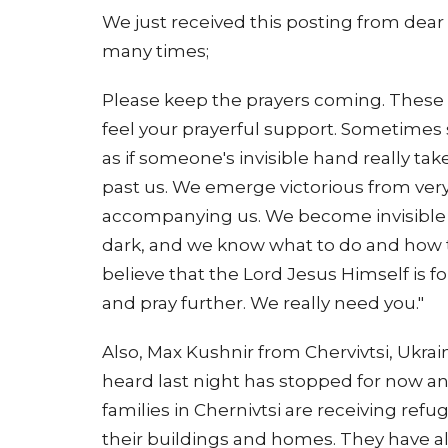
We just received this posting from dear
many times;
Please keep the prayers coming. These 
feel your prayerful support. Sometime
as if someone's invisible hand really tak
past us. We emerge victorious from very d
accompanying us. We become invisible t
dark, and we know what to do and how t
believe that the Lord Jesus Himself is f
and pray further. We really need you."
Also, Max Kushnir from Chervivtsi, Ukrai
heard last night has stopped for now an
families in Chernivtsi are receiving ref
their buildings and homes. They have a