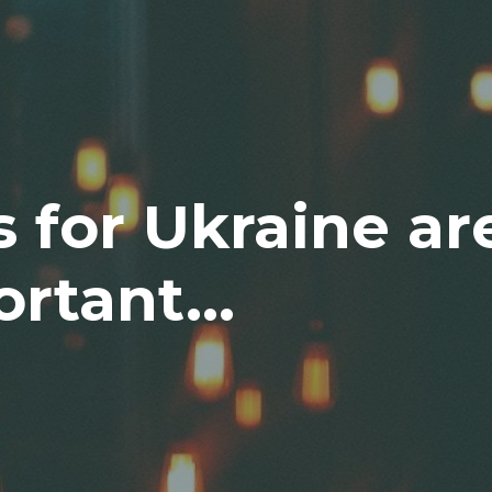
s for Ukraine ar
rtant...