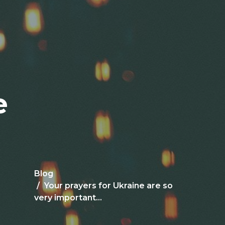
e
Blog
Your prayers for Ukraine are so
very important...