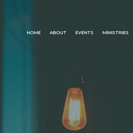
HOME
ABOUT
EVENTS
MINISTRIES