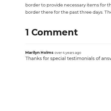
border to provide necessary items for the
border there for the past three days. The
1 Comment
Marilyn Holms
over 4 years ago
Thanks for special testimonials of answ
Comments for this post are now off.
Location
Conta
21400 International Blvd, Suite 103
Phone: