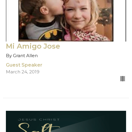
Mi Amigo Jose
By Grant Allen
Guest Speaker
March 24, 2019