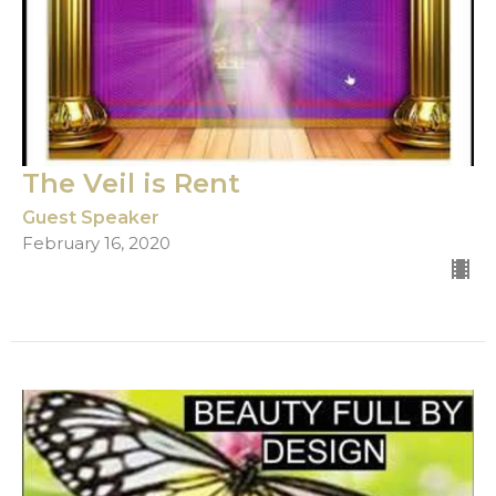
The Veil is Rent
Guest Speaker
February 16, 2020