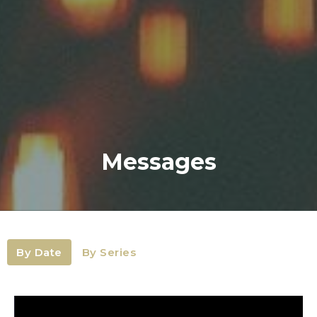
Messages
By Date
By Series