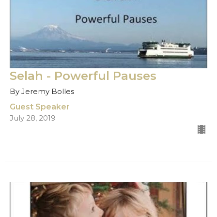
Selah - Powerful Pauses
By Jeremy Bolles
Guest Speaker
July 28, 2019