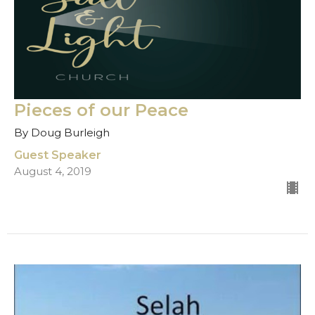
Pieces of our Peace
By Doug Burleigh
Guest Speaker
August 4, 2019