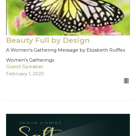
Beauty Full by Design
A Women's Gathering Message by Elizabeth Rulffes
Women's Gatherings
Guest Speaker
February 1, 2020