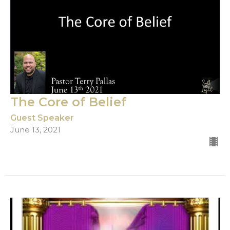
The Core of Belief
Guest Speaker
June 13, 2021