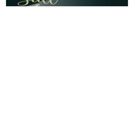
T & T Friends
By Doug Burleigh
Guest Speaker
December 9, 2018