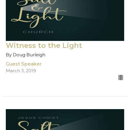
Witness to the Light
By Doug Burleigh
Guest Speaker
March 3, 2019