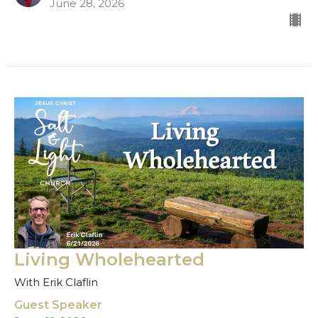
June 28, 2026
Living Wholehearted
With Erik Claflin
Guest Speaker