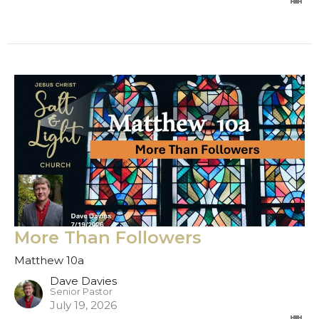
More Than Followers
Matthew 10a
Dave Davies
Senior Pastor
July 19, 2026