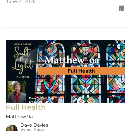
June 21, 2026
Full Health
Matthew 9a
Dave Davies
Senior Pastor