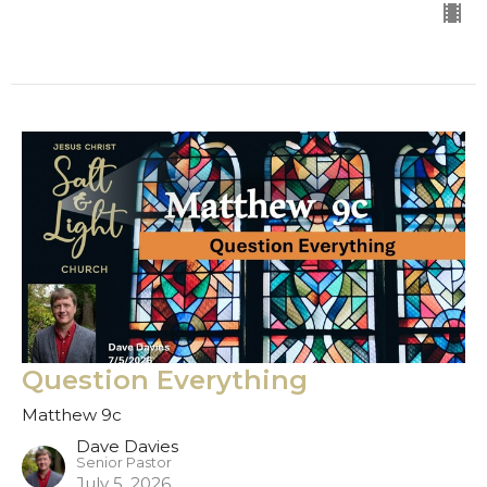
Question Everything
Matthew 9c
Dave Davies
Senior Pastor
July 5, 2026