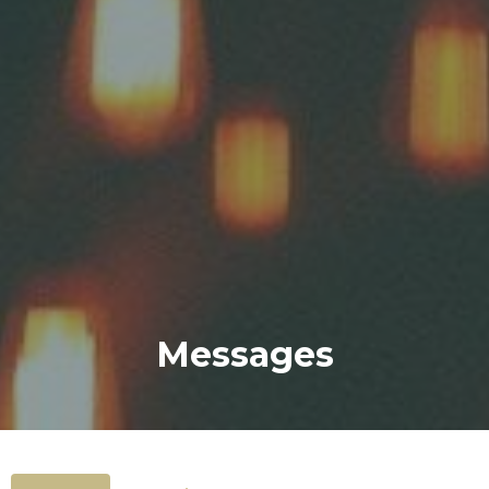
Messages