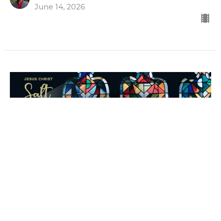
June 14, 2026
Let Me Demonstrate
Matthew 8c
Dave Davies