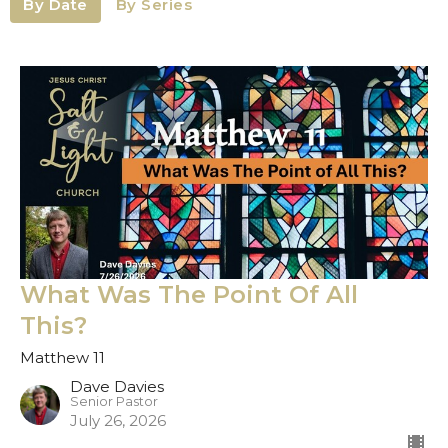
By Date
By Series
What Was The Point Of All
This?
Matthew 11
Dave Davies
Senior Pastor
July 26, 2026