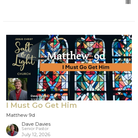
I Must Go Get Him
Matthew 9d
Dave Davies
Senior Pastor
July 12, 2026