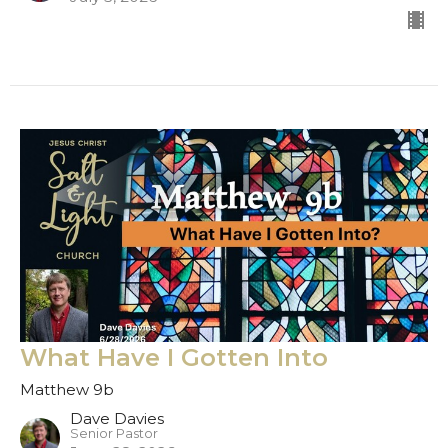
What Have I Gotten Into
Matthew 9b
Dave Davies
Senior Pastor