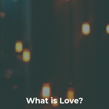
What is Love?