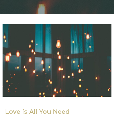
Love is All You Need