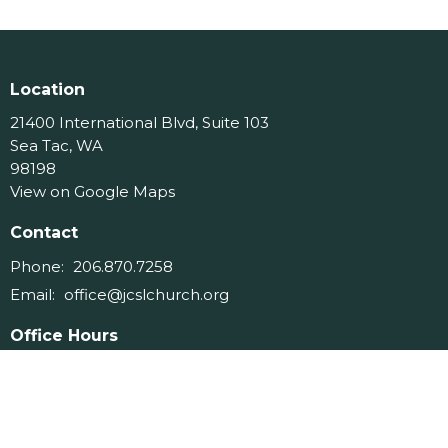
Location
21400 International Blvd, Suite 103
Sea Tac, WA
98198
View on Google Maps
Contact
Phone:
206.870.7258
Email
:
office@jcslchurch.org
Office Hours
Tues 9am-11am