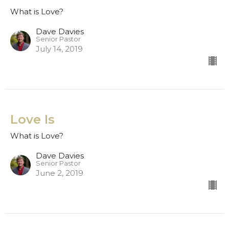
What is Love?
Dave Davies
Senior Pastor
July 14, 2019
Love Is
What is Love?
Dave Davies
Senior Pastor
June 2, 2019