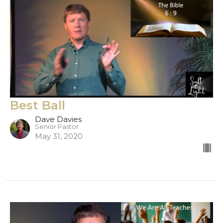
Best Ball
Dave Davies
Senior Pastor
May 31, 2020