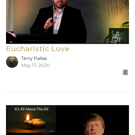
Eucharistic Love
Terry Pallas
May 17, 2020