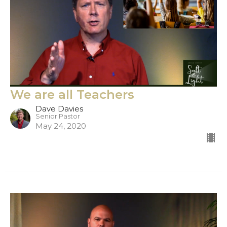
We are all Teachers
Dave Davies
Senior Pastor
May 24, 2020