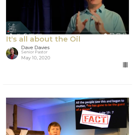
It's all about the Oil
Dave Davies
Senior Pastor
May 10, 2020