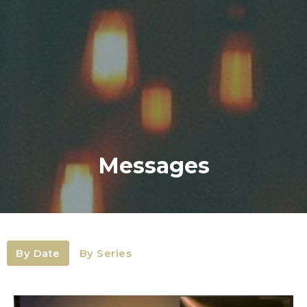
Messages
By Date
By Series