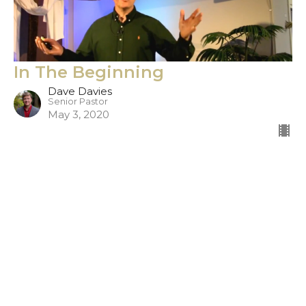
In The Beginning
Dave Davies
Senior Pastor
May 3, 2020
Filters
Show More
306
Dave Davies
12
Doug Burleigh