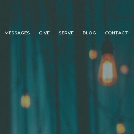
MESSAGES
GIVE
SERVE
BLOG
CONTACT