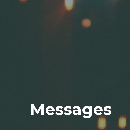
Messages