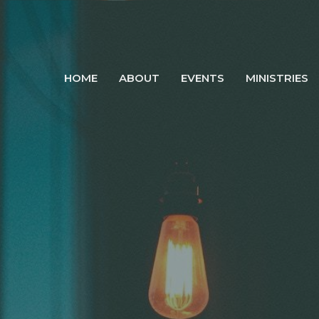
HOME
ABOUT
EVENTS
MINISTRIES