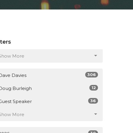
lters
Show More
306
Dave Davies
12
Doug Burleigh
36
Guest Speaker
Show More
30