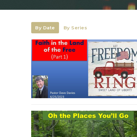
By Date
By Series