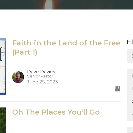
Faith in the Land of the Free
Fi
(Part 1)
Dave Davies
Senior Pastor
June 25, 2023
Oh The Places You'll Go