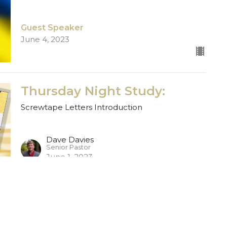
Guest Speaker
June 4, 2023
Thursday Night Study:
Screwtape Letters Introduction
Dave Davies
Senior Pastor
June 1, 2023