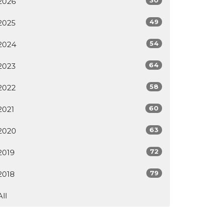
2026
49
2025
54
2024
64
2023
58
2022
60
2021
63
2020
72
2019
79
2018
All