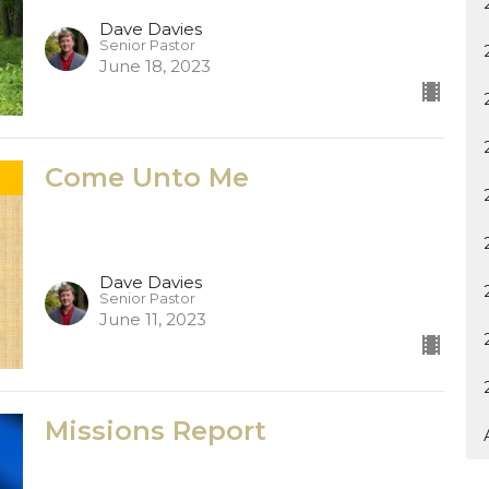
Dave Davies
Senior Pastor
June 18, 2023
Come Unto Me
Dave Davies
Senior Pastor
June 11, 2023
Missions Report