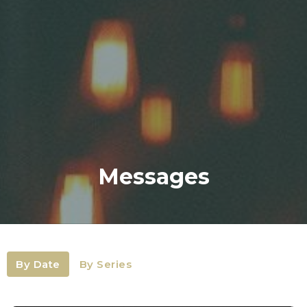
Messages
By Date
By Series