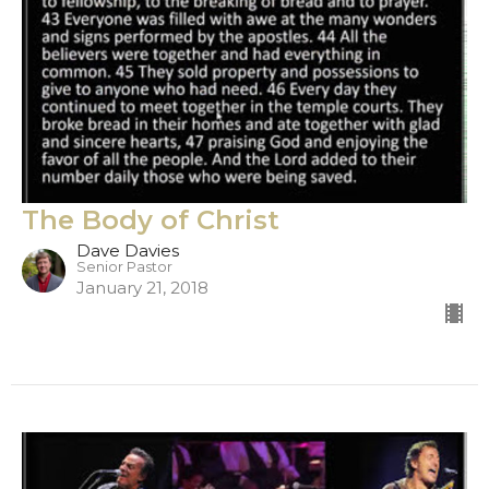
The Body of Christ
Dave Davies
Senior Pastor
January 21, 2018