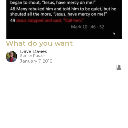
What do you want
Dave Davies
Senior Pastor
January 7, 2018
Filters
Show More
306
Dave Davies