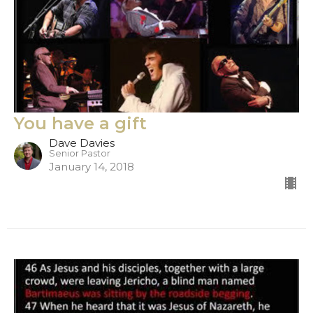
You have a gift
Dave Davies
Senior Pastor
January 14, 2018