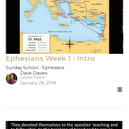
Ephesians Week 1 - Intro
Sunday School - Ephesians
Dave Davies
Senior Pastor
January 28, 2018