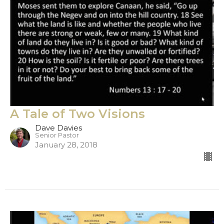
A Tale of Two Visions
Dave Davies
Senior Pastor
January 28, 2018