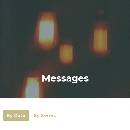
Messages
By Date
By Series