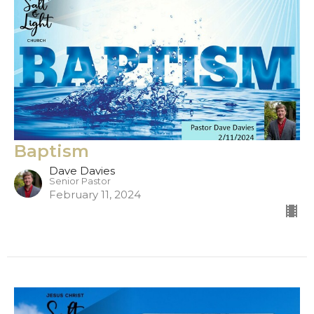
Baptism
Dave Davies
Senior Pastor
February 11, 2024