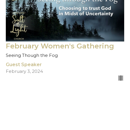
February Women's Gathering
Seeing Though the Fog
Guest Speaker
February 3, 2024
Filters
Show More