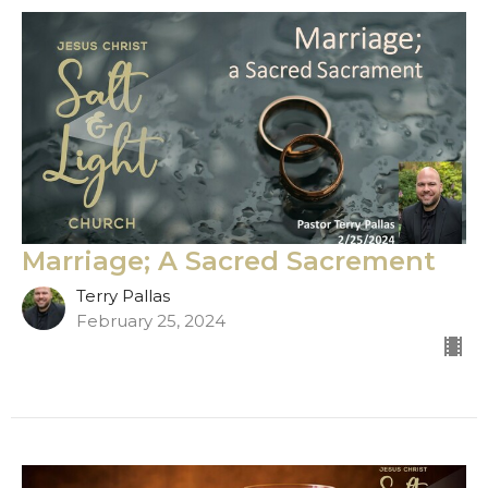
Marriage; A Sacred Sacrement
Terry Pallas
February 25, 2024