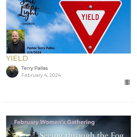
YIELD
Terry Pallas
February 4, 2024