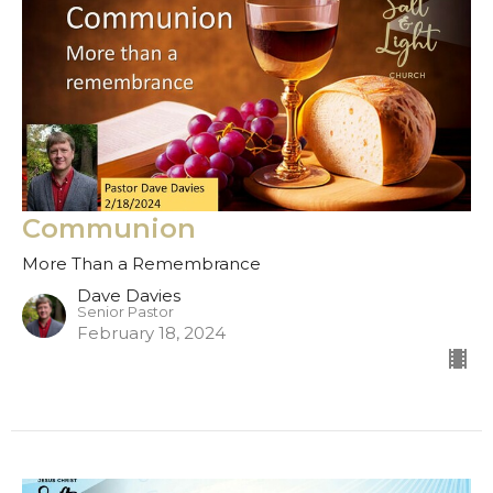
Communion
More Than a Remembrance
Dave Davies
Senior Pastor
February 18, 2024