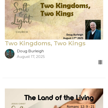
Two Kingdoms, Two Kings
Doug Burleigh
August 17, 2025