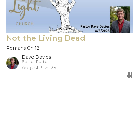
Not the Living Dead
Romans Ch 12
Dave Davies
Senior Pastor
August 3, 2025
Filters
Show More