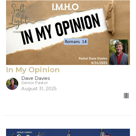
In My Opinion
Dave Davies
Senior Pastor
August 31, 2025