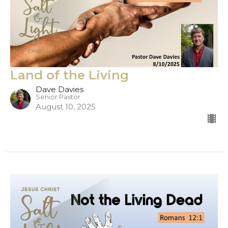
Land of the Living
Dave Davies
Senior Pastor
August 10, 2025