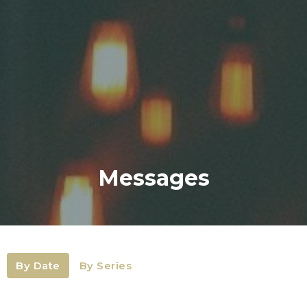
Messages
By Date
By Series