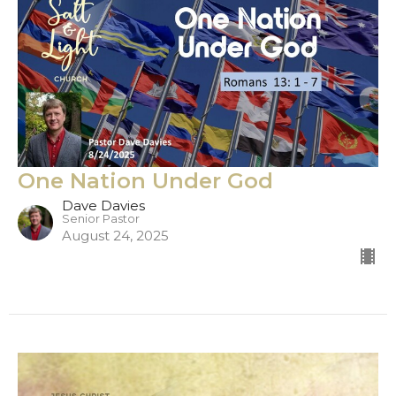
One Nation Under God
Dave Davies
Senior Pastor
August 24, 2025