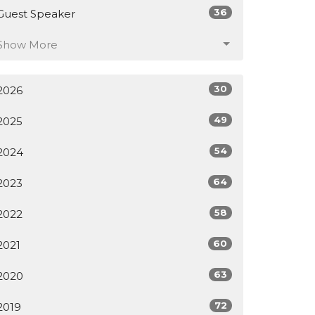
36
Guest Speaker
Show More
30
2026
49
2025
54
2024
64
2023
58
2022
60
2021
63
2020
72
2019