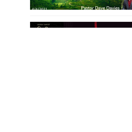
Location
Conta
21400 International Blvd, Suite 103
Phone: