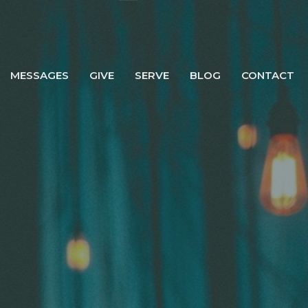
MESSAGES
GIVE
SERVE
BLOG
CONTACT