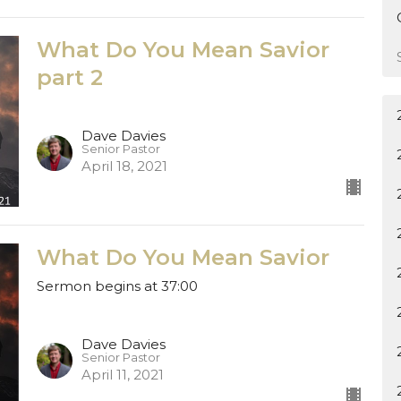
What Do You Mean Savior
part 2
Dave Davies
Senior Pastor
April 18, 2021
What Do You Mean Savior
Sermon begins at 37:00
Dave Davies
Senior Pastor
April 11, 2021