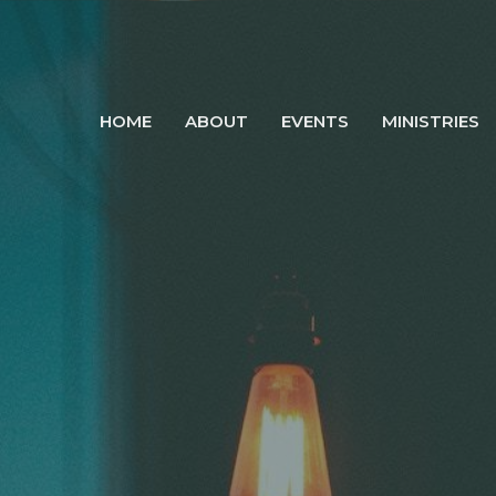
HOME
ABOUT
EVENTS
MINISTRIES