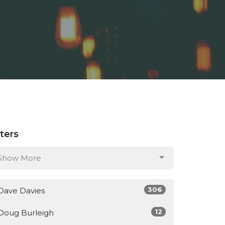
lters
Show More
306
Dave Davies
12
Doug Burleigh