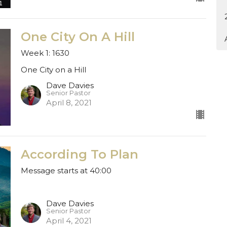
One City On A Hill
Week 1: 1630
One City on a Hill
Dave Davies
Senior Pastor
April 8, 2021
According To Plan
Message starts at 40:00
Dave Davies
Senior Pastor
April 4, 2021