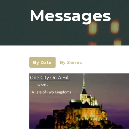
Messages
By Date
By Series