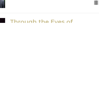
Through the Eyes of
Barabbas
Good Friday Service
Dave Davies
Senior Pastor
April 2, 2021
ct
Office Hours
Tues 9am-11am
206.870.7258