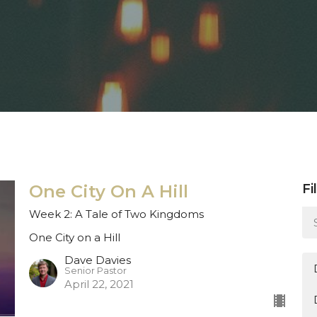
One City On A Hill
Fi
Week 2: A Tale of Two Kingdoms
One City on a Hill
Dave Davies
Senior Pastor
April 22, 2021