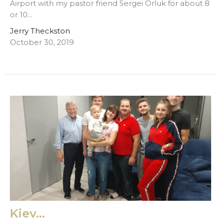
Airport with my pastor friend Sergei Orluk for about 8
or 10...
Jerry Theckston
October 30, 2019
Kiev...