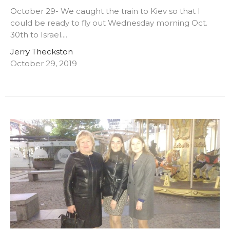
October 29- We caught the train to Kiev so that I
could be ready to fly out Wednesday morning Oct.
30th to Israel....
Jerry Theckston
October 29, 2019