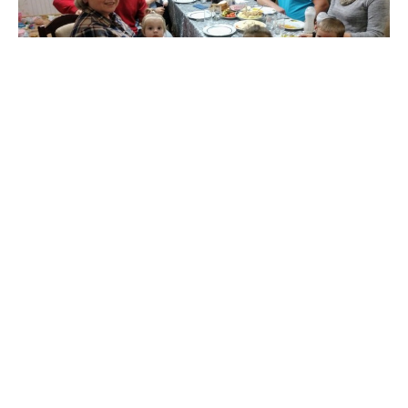
First day in Kharkov...
Gennadii picked us up at the train station at 6 am
after our all night train ride from Kiev to Kharkiv. Lena
fixed...
Jerry Theckston
October 25, 2019