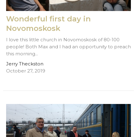
Wonderful first day in
Novomoskosk
I love this little church in Novomoskosk of 80-100
people! Both Max and I had an opportunity to preach
this morning...
Jerry Theckston
October 27, 2019