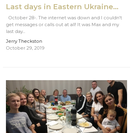
Last days in Eastern Ukraine...
October 28-. The internet was down and I couldn't
get messages or calls out at all! It was Max and my
last day...
Jerry Theckston
October 29, 2019