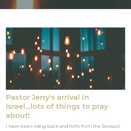
Pastor Jerry's arrival in
Israel...lots of things to pray
about!
I have been riding back and forth from the Borispol