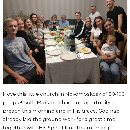
I love this little church in Novomoskosk of 80-100
people!
Both Max and I had an opportunity to
preach this morning and in His grace, God had
already laid the ground work for a great time
together with His Spirit filling the morning