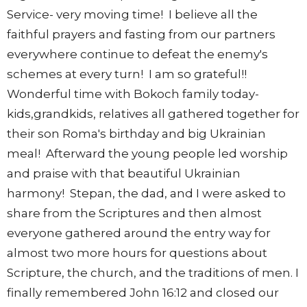
Service- very moving time! I believe all the
faithful prayers and fasting from our partners
everywhere continue to defeat the enemy's
schemes at every turn! I am so grateful!!
Wonderful time with Bokoch family today-
kids,grandkids, relatives all gathered together for
their son Roma's birthday and big Ukrainian
meal! Afterward the young people led worship
and praise with that beautiful Ukrainian
harmony! Stepan, the dad, and I were asked to
share from the Scriptures and then almost
everyone gathered around the entry way for
almost two more hours for questions about
Scripture, the church, and the traditions of men. I
finally remembered John 16:12 and closed our