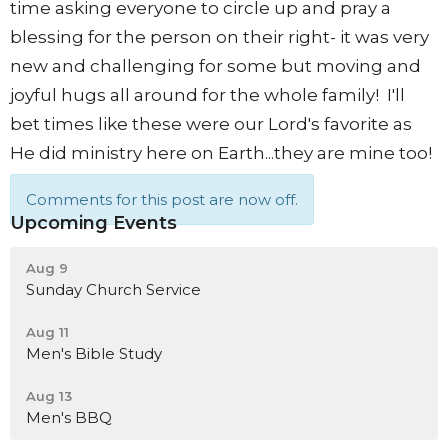
time asking everyone to circle up and pray a
blessing for the person on their right- it was very
new and challenging for some but moving and
joyful hugs all around for the whole family! I'll
bet times like these were our Lord's favorite as
He did ministry here on Earth...they are mine too!
Comments for this post are now off.
Upcoming Events
Aug 9
Sunday Church Service
Aug 11
Men's Bible Study
Aug 13
Men's BBQ