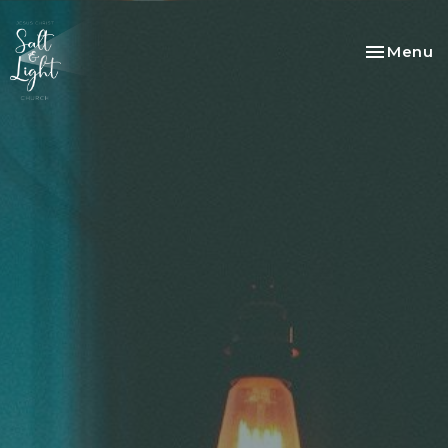
Toggle na
Menu