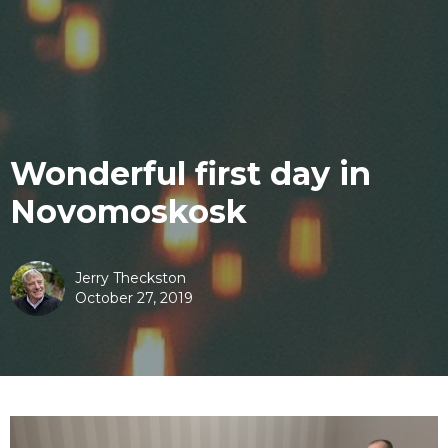
Wonderful first day in
Novomoskosk
Jerry Theckston
October 27, 2019