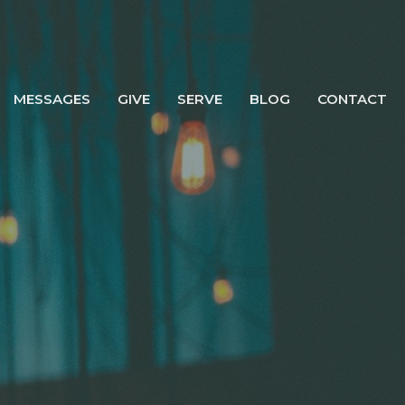
MESSAGES
GIVE
SERVE
BLOG
CONTACT