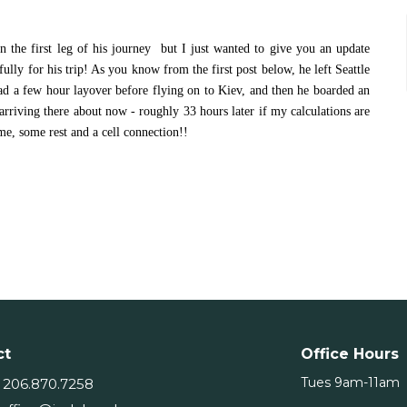
 on the first leg of his journey but I just wanted to give you an update
lly for his trip! As you know from the first post below, he left Seattle
d a few hour layover before flying on to Kiev, and then he boarded an
arriving there about now - roughly 33 hours later if my calculations are
ime, some rest and a cell connection!!
ct
Office Hours
Tues 9am-11am
206.870.7258