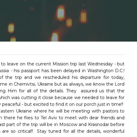
o leave on the current Mission trip last Wednesday - but
Russia - his passport has been delayed in Washington D.C.!
 the trip and we rescheduled his departure for today,
ime in Chernivtsi, Ukraine but as always, we know the Lord
ng Him for all of the details. They assured us that the
hich was cutting it close because we needed to leave for
eaceful - but excited to find it on our porch just in time!!
o Eastern Ukraine where he will be meeting with pastors to
 there he flies to Tel Aviv to meet with dear friends and
ast part of the trip will be in Moscow and Krasnodar before
 so critical!! Stay tuned for all the details, wonderful