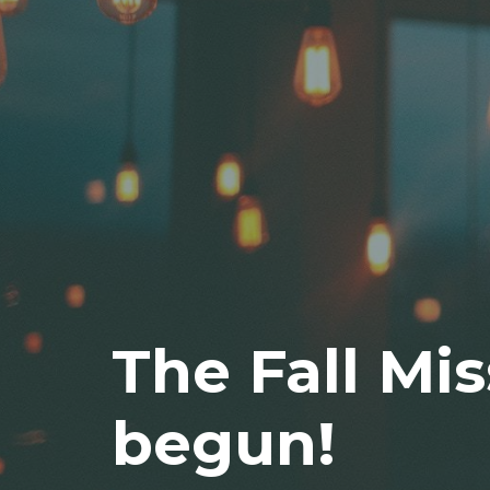
The Fall Mis
begun!