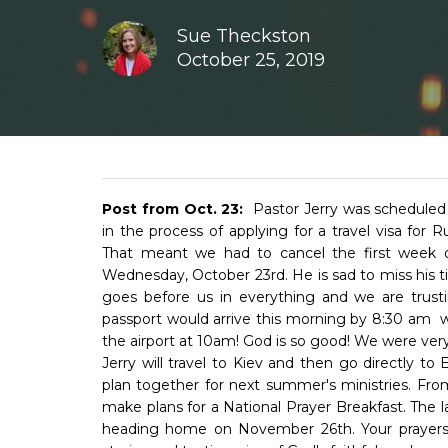
Sue Theckston
October 25, 2019
Post from Oct. 23:
Pastor Jerry was scheduled t
in the process of applying for a travel visa for 
That meant we had to cancel the first week of
Wednesday, October 23rd. He is sad to miss his t
goes before us in everything and we are trusti
passport would arrive this morning by 8:30 am w
the airport at 10am! God is so good! We were very p
Jerry will travel to Kiev and then go directly t
plan together for next summer's ministries. From
make plans for a National Prayer Breakfast. The l
heading home on November 26th. Your prayers are