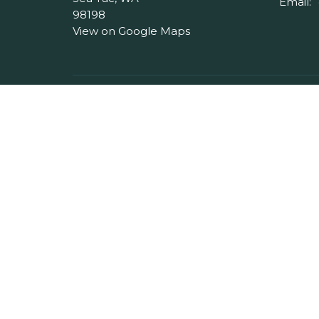
Email
:
98198
View on Google Maps
Menu
About
Home
About 
About
Our Pas
Events
I'm Ne
Ministries
Our Beli
Messages
Give
Serve
Blog
Contact