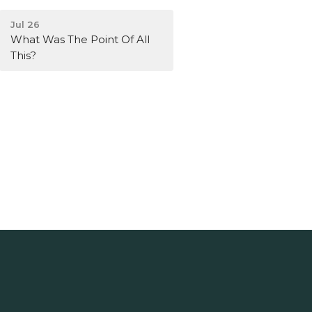
Jul 26
What Was The Point Of All
This?