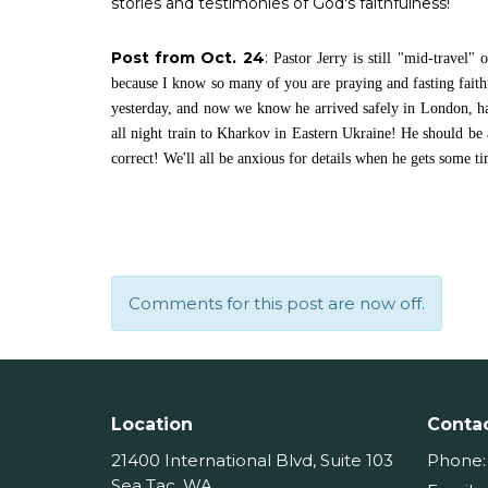
stories and testimonies of God's faithfulness!
Post from Oct. 24
:
Pastor Jerry is still "mid-travel"
because I know so many of you are praying and fasting faithfu
yesterday, and now we know he arrived safely in London, ha
all night train to Kharkov in Eastern Ukraine! He should be 
correct! We'll all be anxious for details when he gets some t
Comments for this post are now off.
Location
Conta
21400 International Blvd, Suite 103
Phone:
Sea Tac, WA