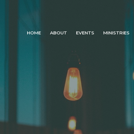
HOME
ABOUT
EVENTS
MINISTRIES