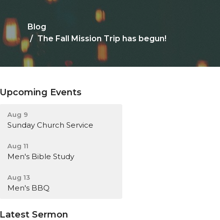
Blog
The Fall Mission Trip has begun!
Upcoming Events
Aug 9
Sunday Church Service
Aug 11
Men's Bible Study
Aug 13
Men's BBQ
Latest Sermon