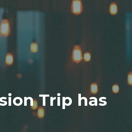
sion Trip has