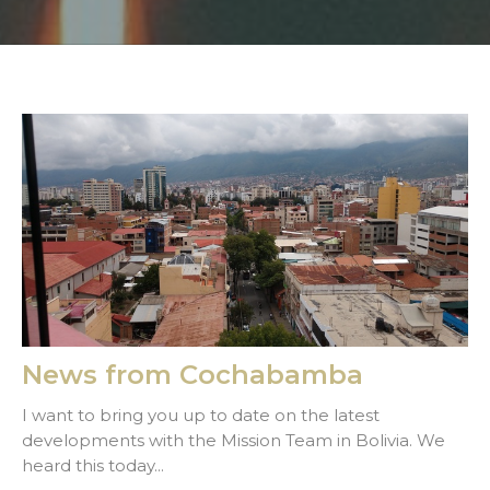
News from Cochabamba
I want to bring you up to date on the latest
developments with the Mission Team in Bolivia. We
heard this today...