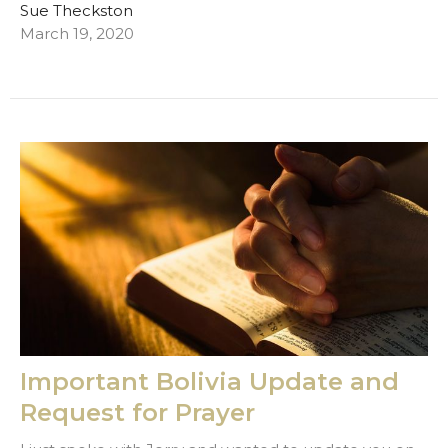
Sue Theckston
March 19, 2020
Important Bolivia Update and
Request for Prayer