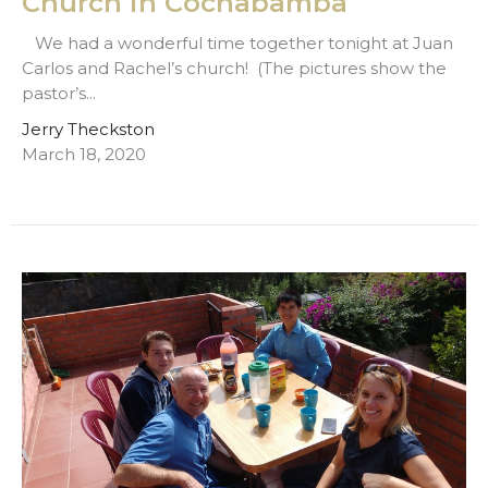
Church in Cochabamba
We had a wonderful time together tonight at Juan
Carlos and Rachel’s church! (The pictures show the
pastor’s...
Jerry Theckston
March 18, 2020