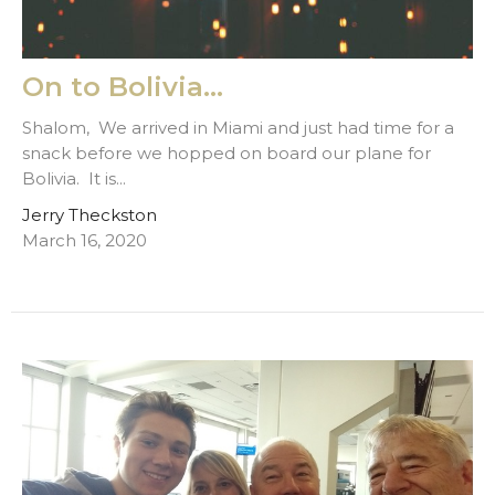
On to Bolivia...
Shalom, We arrived in Miami and just had time for a
snack before we hopped on board our plane for
Bolivia. It is...
Jerry Theckston
March 16, 2020