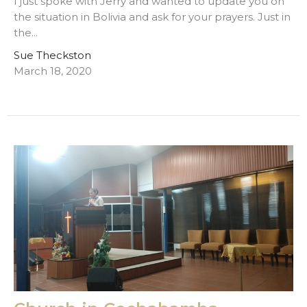
I just spoke with Jerry and wanted to update you on
the situation in Bolivia and ask for your prayers. Just in
the...
Sue Theckston
March 18, 2020