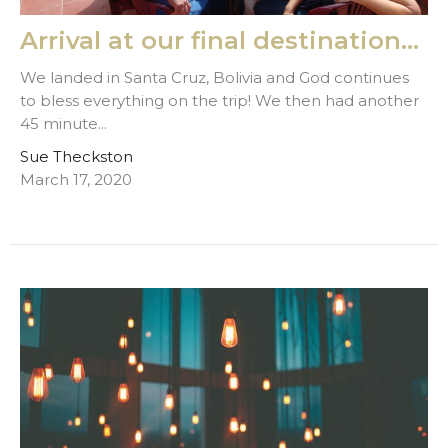
Arrival at our final destination...
We landed in Santa Cruz, Bolivia and God continues
to bless everything on the trip! We then had another
45 minute...
Sue Theckston
March 17, 2020