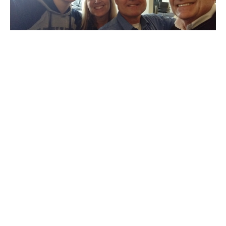
Ist Update from Pastor Jerry
Bolivia Mission Trip
Jerry Theckston
March 16, 2020