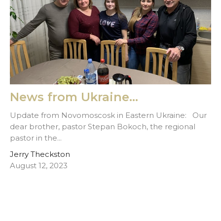
News from Ukraine...
Update from Novomoscosk in Eastern Ukraine: Our
dear brother, pastor Stepan Bokoch, the regional
pastor in the...
Jerry Theckston
August 12, 2023
Filters