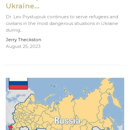
Ukraine...
Dr. Lev Prystupiuk continues to serve refugees and
civilians in the most dangerous situations in Ukraine
during...
Jerry Theckston
August 25, 2023