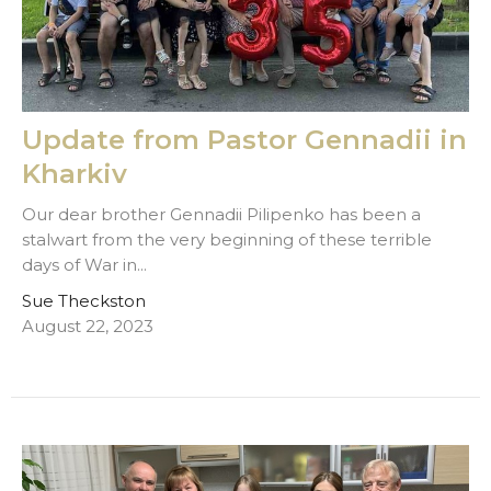
Update from Pastor Gennadii in
Kharkiv
Our dear brother Gennadii Pilipenko has been a
stalwart from the very beginning of these terrible
days of War in...
Sue Theckston
August 22, 2023