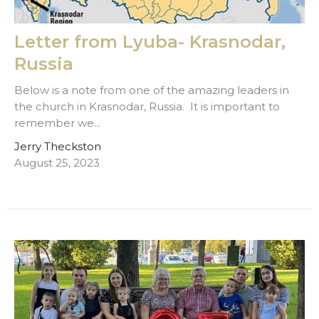
Letter from Lyuba- Krasnodar,
Russia
Below is a note from one of the amazing leaders in
the church in Krasnodar, Russia. It is important to
remember we...
Jerry Theckston
August 25, 2023