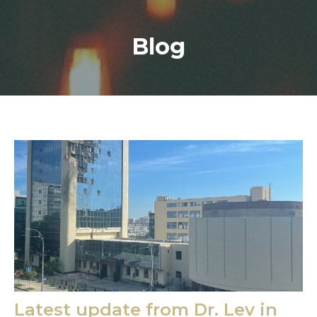
Blog
Latest update from Dr. Lev in