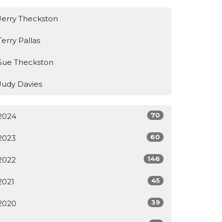
Jerry Theckston
Terry Pallas
Sue Theckston
Judy Davies
70
2024
60
2023
146
2022
45
2021
39
2020