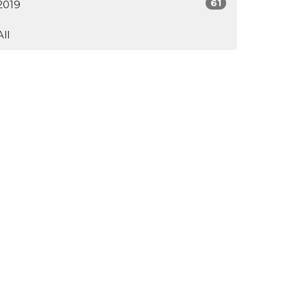
61
2019
All