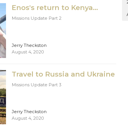
Enos's return to Kenya...
Missions Update Part 2
Jerry Theckston
August 4, 2020
Travel to Russia and Ukraine
Missions Update Part 3
Jerry Theckston
August 4, 2020