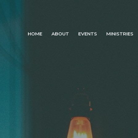
HOME
ABOUT
EVENTS
MINISTRIES