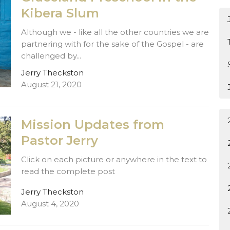
Kibera Slum
Although we - like all the other countries we are
partnering with for the sake of the Gospel - are
challenged by...
Jerry Theckston
August 21, 2020
Mission Updates from
Pastor Jerry
Click on each picture or anywhere in the text to
read the complete post
Jerry Theckston
August 4, 2020