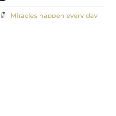
Miracles happen every day
in Kenya...
Missions Update Part 6
Jerry Theckston
August 4, 2020
Missions Update Part 7
Where do we go from here?
Jerry Theckston
August 4, 2020