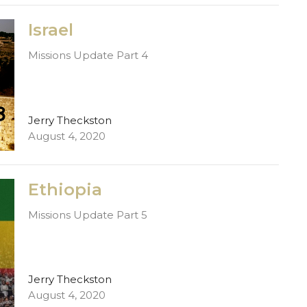
Israel
Missions Update Part 4
Jerry Theckston
August 4, 2020
Ethiopia
Missions Update Part 5
Jerry Theckston
August 4, 2020