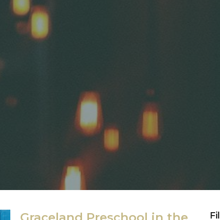
Graceland Preschool in the
Fi