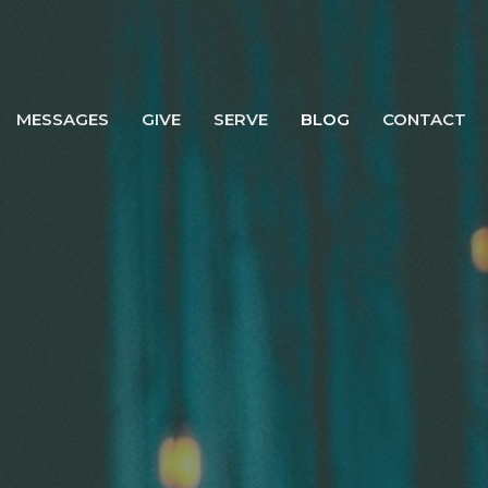
MESSAGES
GIVE
SERVE
BLOG
CONTACT