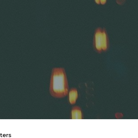
lters