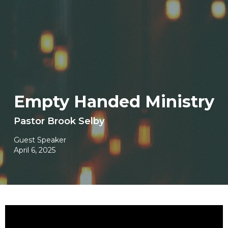
Empty Handed Ministry
Pastor Brook Selby
Guest Speaker
April 6, 2025