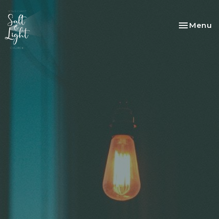
Toggle na
Menu