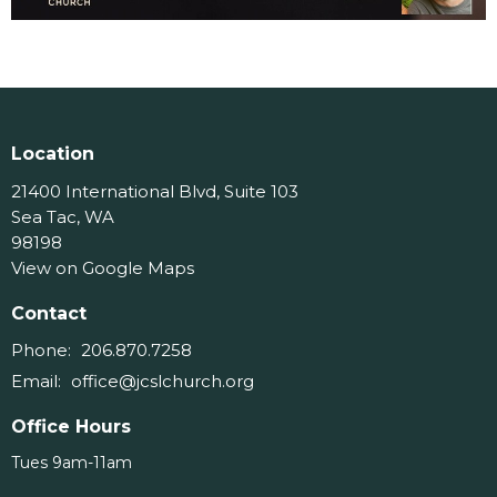
Location
21400 International Blvd, Suite 103
Sea Tac, WA
98198
View on Google Maps
Contact
Phone:
206.870.7258
Email
:
office@jcslchurch.org
Office Hours
Tues 9am-11am