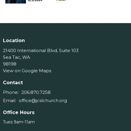
Location
21400 International Blvd, Suite 103
Sea Tac, WA
98198
View on Google Maps
Contact
Phone:
206.870.7258
Email
:
office@jcslchurch.org
Office Hours
Tues 9am-11am