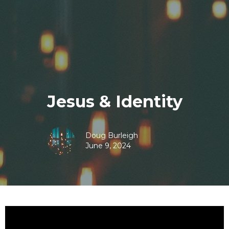
Jesus & Identity
Doug Burleigh
June 9, 2024