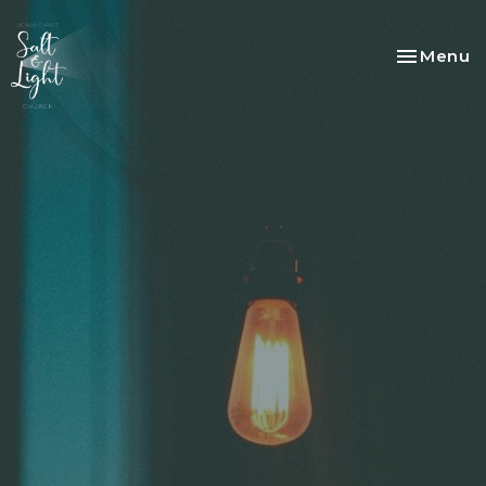
Toggle na
Menu