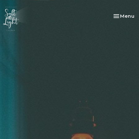
Toggle na
Menu