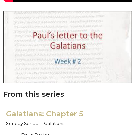
From this series
Galatians: Chapter 5
Sunday School - Galatians