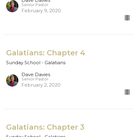
Dave Davies
Senior Pastor
February 9, 2020
Galatians: Chapter 4
Sunday School - Galatians
Dave Davies
Senior Pastor
February 2, 2020
Galatians: Chapter 3
Sunday School - Galatians