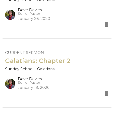
Dave Davies
Senior Pastor
January 26, 2020
CURRENT SERMON
Galatians: Chapter 2
Sunday School - Galatians
Dave Davies
Senior Pastor
January 19, 2020