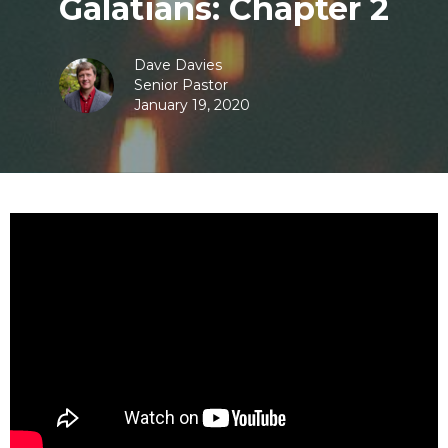
Galatians: Chapter 2
Dave Davies
Senior Pastor
January 19, 2020