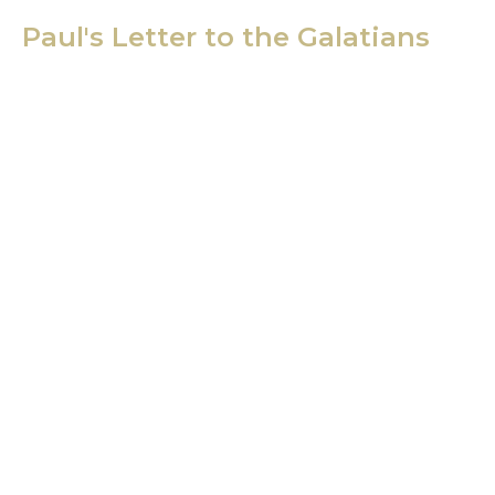
Paul's Letter to the Galatians
Sunday School - Galatians
Dave Davies
Senior Pastor
January 14, 2020
View all Sermons in Series
Location
21400 International Blvd, Suite 103
Sea Tac, WA
98198