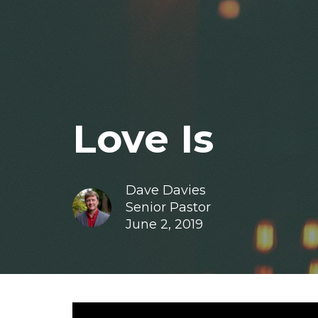
Love Is
Dave Davies
Senior Pastor
June 2, 2019