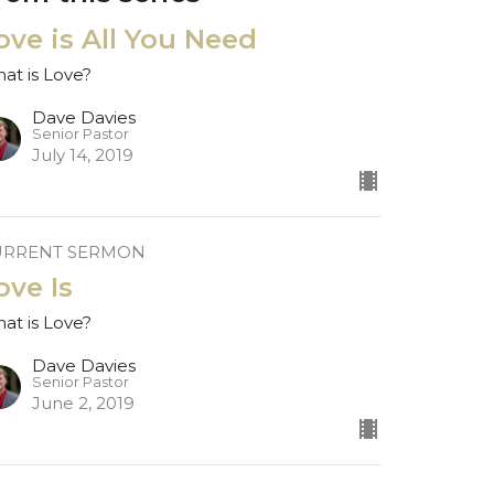
ove is All You Need
at is Love?
Dave Davies
Senior Pastor
July 14, 2019
URRENT SERMON
ove Is
at is Love?
Dave Davies
Senior Pastor
June 2, 2019