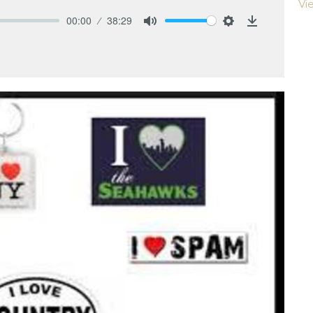
Vi
00:00
38:29
Mute
Settings
Download