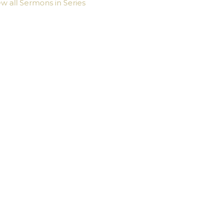
ew all Sermons in Series