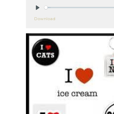
Play
Download