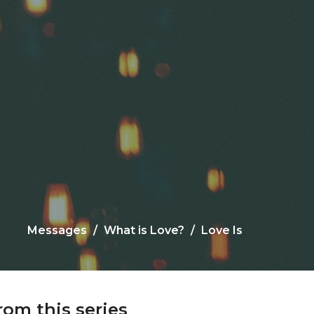
Messages
What is Love?
Love Is
rom this series