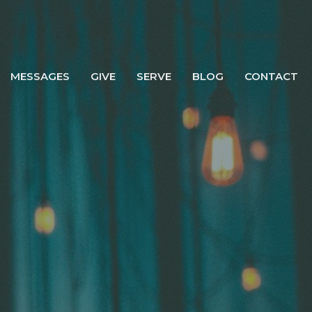
MESSAGES
GIVE
SERVE
BLOG
CONTACT