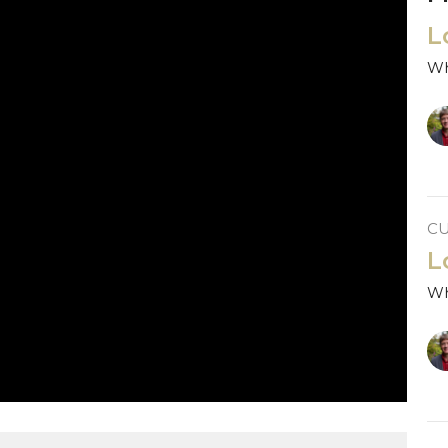
L
Wh
C
L
Wh