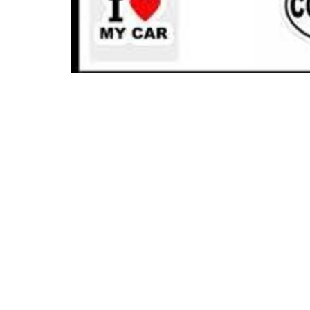
Location
Conta
21400 International Blvd, Suite 103
Phone:
Sea Tac, WA
Email
:
98198
View on Google Maps
Menu
About