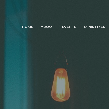
HOME
ABOUT
EVENTS
MINISTRIES