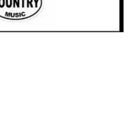
ct
Office Hours
Tues 9am-11am
206.870.7258
office@jcslchurch.org
Ministries