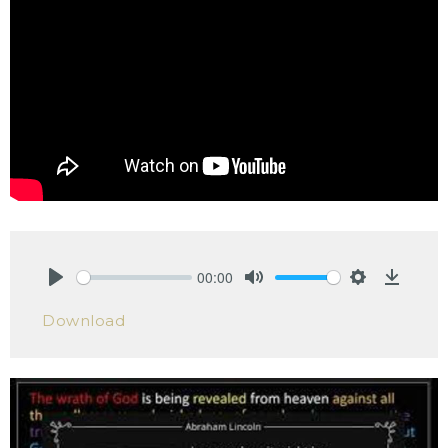
00:00
Play
Mute
Settings
Downlo
Download