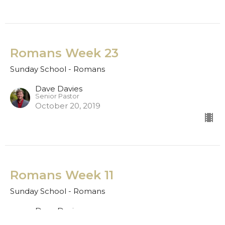
Romans Week 23
Sunday School - Romans
Dave Davies
Senior Pastor
October 20, 2019
Romans Week 11
Sunday School - Romans
Dave Davies
Senior Pastor