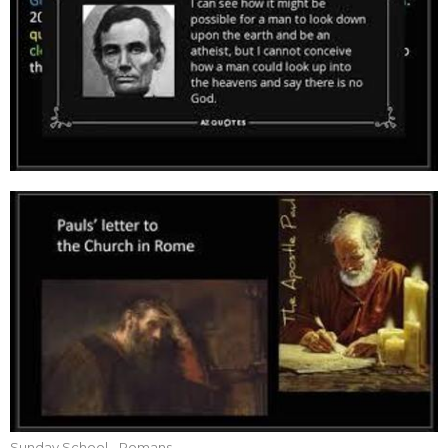
Sunday School - Romans