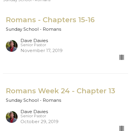
Romans - Chapters 15-16
Sunday School - Romans
Dave Davies
Senior Pastor
November 17, 2019
Romans Week 24 - Chapter 13
Sunday School - Romans
Dave Davies
Senior Pastor
October 29, 2019