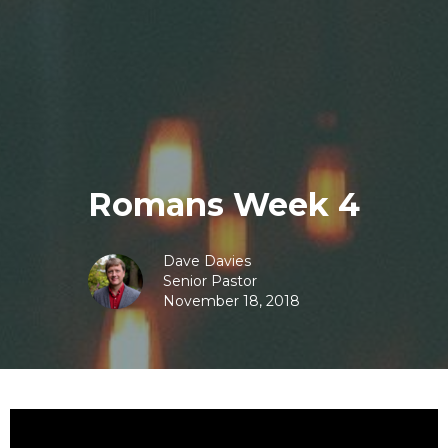
Romans Week 4
Dave Davies
Senior Pastor
November 18, 2018