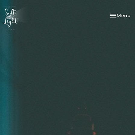
Toggle na
Menu