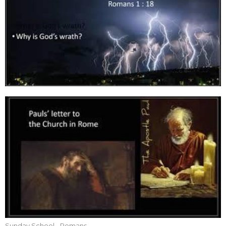
Sunday School - Romans