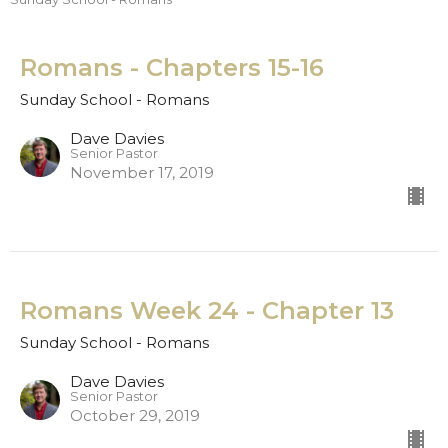
Romans - Chapters 15-16
Sunday School - Romans
Dave Davies
Senior Pastor
November 17, 2019
Romans Week 24 - Chapter 13
Sunday School - Romans
Dave Davies
Senior Pastor
October 29, 2019