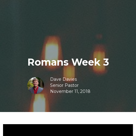
Romans Week 3
Dave Davies
Senior Pastor
November 11, 2018