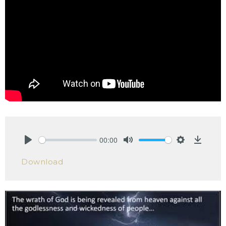
00:00
Play
Mute
Settings
Downlo
Download