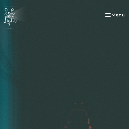
Toggle na
Menu