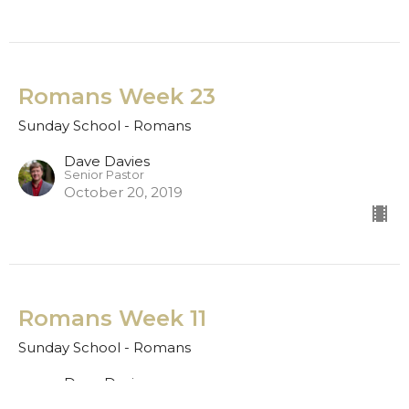
Romans Week 23
Sunday School - Romans
Dave Davies
Senior Pastor
October 20, 2019
Romans Week 11
Sunday School - Romans
Dave Davies
Senior Pastor