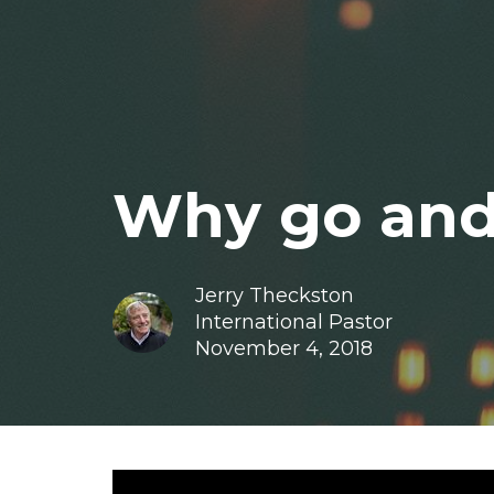
Why go and
Jerry Theckston
International Pastor
November 4, 2018