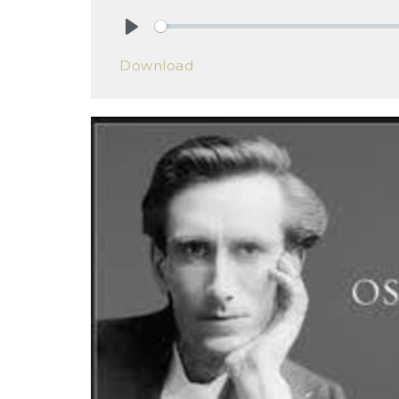
Play
Download