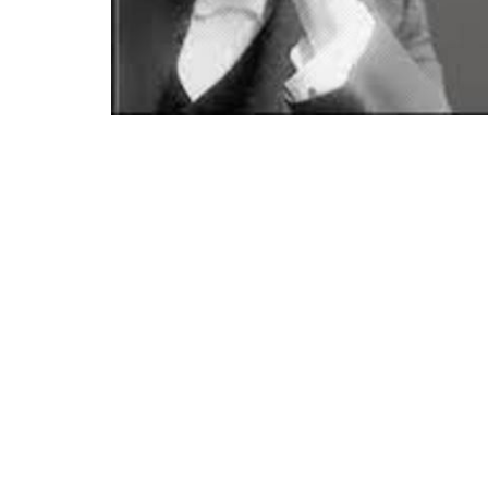
Location
Conta
21400 International Blvd, Suite 103
Phone:
Sea Tac, WA
Email
:
98198
View on Google Maps
Menu
About