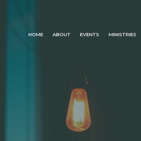
HOME
ABOUT
EVENTS
MINISTRIES