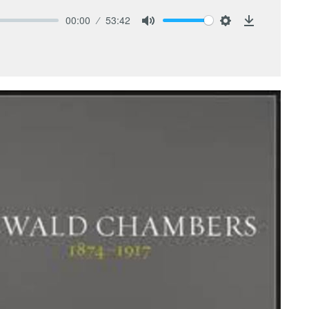
00:00
53:42
Mute
Settings
Download