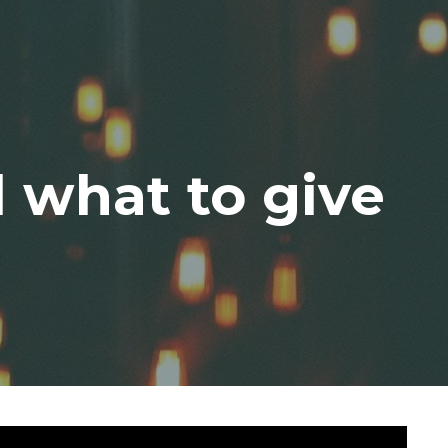
 what to give