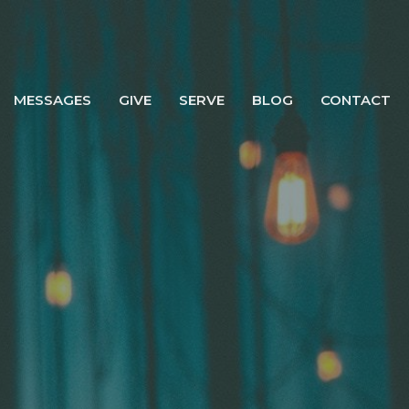
MESSAGES
GIVE
SERVE
BLOG
CONTACT