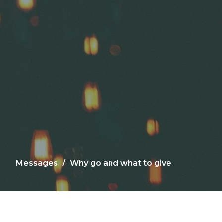
Messages
Why go and what to give