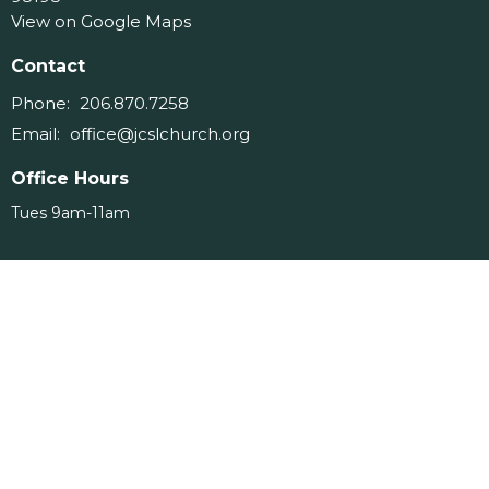
View on Google Maps
Contact
Phone:
206.870.7258
Email
:
office@jcslchurch.org
Office Hours
Tues 9am-11am
Menu
Home
About
Events
Ministries
Messages
Give
Serve