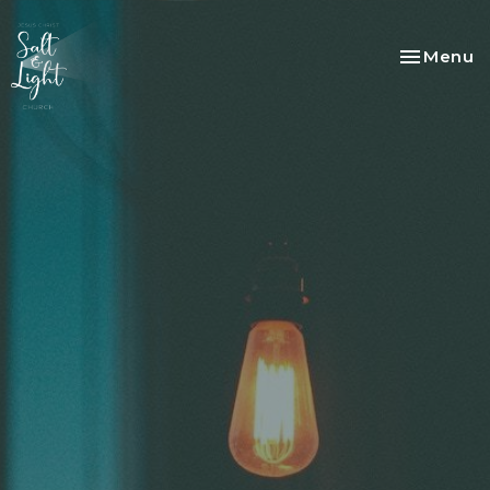
Toggle na
Menu