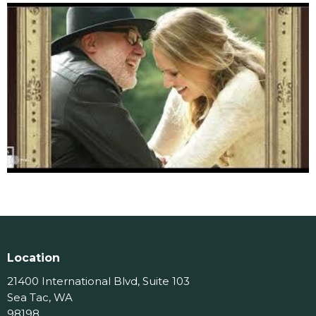
Location
21400 International Blvd, Suite 103
Sea Tac, WA
98198