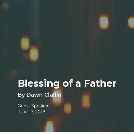
Blessing of a Father
By Dawn Claflin
Guest Speaker
June 17, 2018