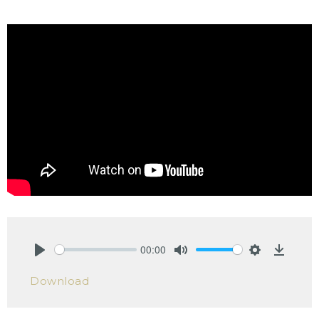
00:00
Play
Mute
Settings
Downlo
Download