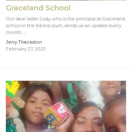
Graceland School
Our dear sister Judy, who is the principal at Graceland
school in the Kibera slum, sends us an update every
month. ...
Jerry Theckston
February 27, 2023