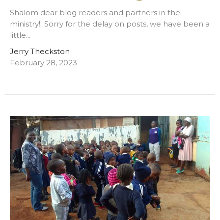
Shalom dear blog readers and partners in the
ministry! Sorry for the delay on posts, we have been a
little...
Jerry Theckston
February 28, 2023