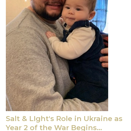
Salt & LIght's Role in Ukraine as
Year 2 of the War Begins...