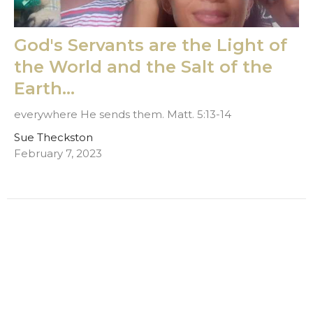
God's Servants are the Light of
the World and the Salt of the
Earth...
everywhere He sends them. Matt. 5:13-14
Sue Theckston
February 7, 2023
Filters
Jerry Theckston
Terry Pallas