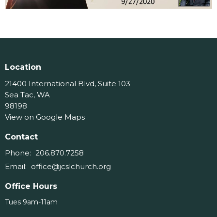
Location
21400 International Blvd, Suite 103
Sea Tac, WA
98198
View on Google Maps
Contact
Phone:
206.870.7258
Email
:
office@jcslchurch.org
Office Hours
Tues 9am-11am