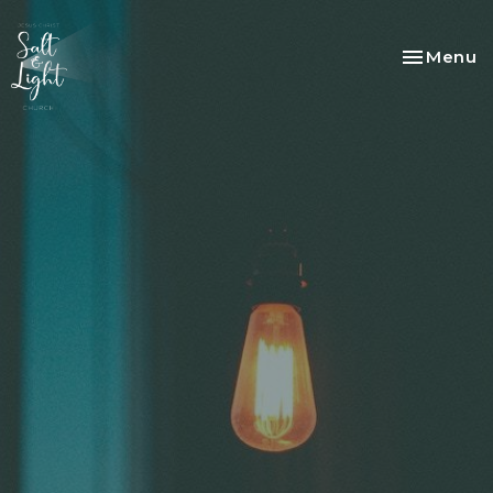
Toggle na
Menu