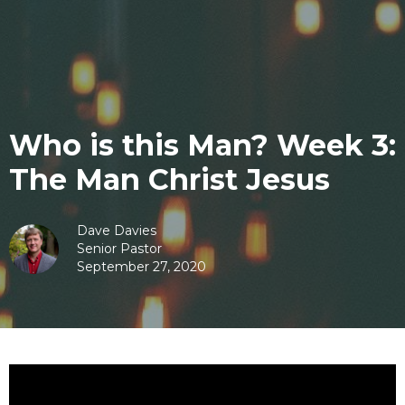
Who is this Man? Week 3:
The Man Christ Jesus
Dave Davies
Senior Pastor
September 27, 2020