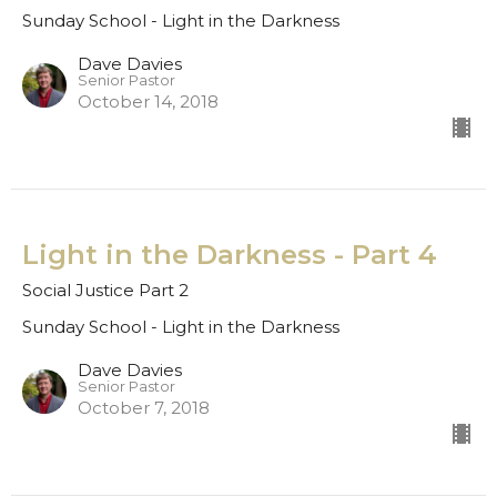
Sunday School - Light in the Darkness
Dave Davies
Senior Pastor
October 14, 2018
Light in the Darkness - Part 4
Social Justice Part 2
Sunday School - Light in the Darkness
Dave Davies
Senior Pastor
October 7, 2018