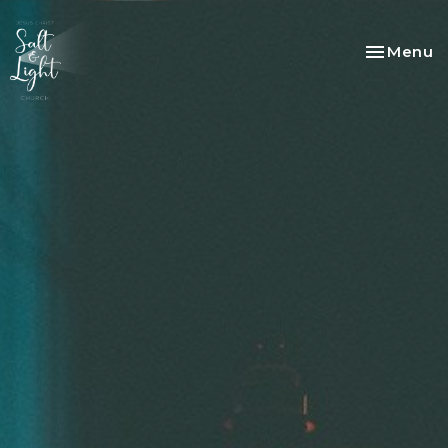
Toggle na
Menu