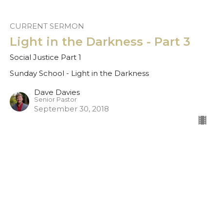
CURRENT SERMON
Light in the Darkness - Part 3
Social Justice Part 1
Sunday School - Light in the Darkness
Dave Davies
Senior Pastor
September 30, 2018
Light in the Darkness - Part 2
Sunday School - Light in the Darkness
Dave Davies
Senior Pastor