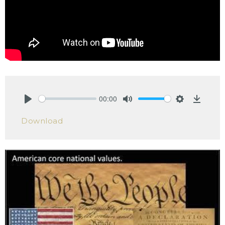
00:00
Play
Mute
Settings
Downlo
Download