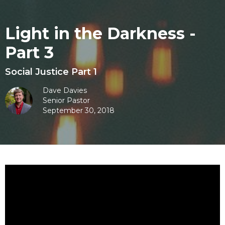
Light in the Darkness -
Part 3
Social Justice Part 1
Dave Davies
Senior Pastor
September 30, 2018