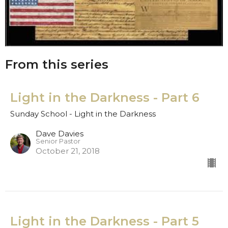
From this series
Light in the Darkness - Part 6
Sunday School - Light in the Darkness
Dave Davies
Senior Pastor
October 21, 2018
Light in the Darkness - Part 5