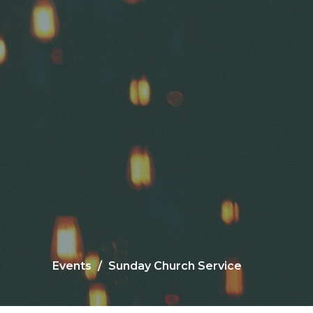
Events
Sunday Church Service