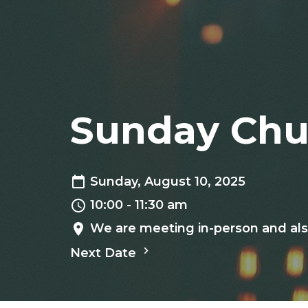
Sunday Chu
Sunday, August 10, 2025
10:00 - 11:30 am
We are meeting in-person and als
Next Date