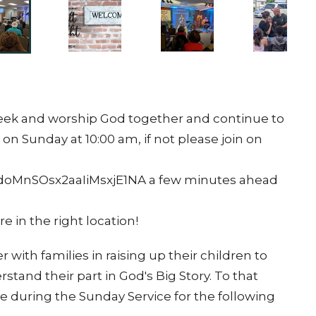
 seek and worship God together and continue to
 on Sunday at 10:00 am, if not please join on
doMnSOsx2aaIiMsxjE1NA a few minutes ahead
e in the right location!
 with families in raising up their children to
tand their part in God's Big Story. To that
e during the Sunday Service for the following