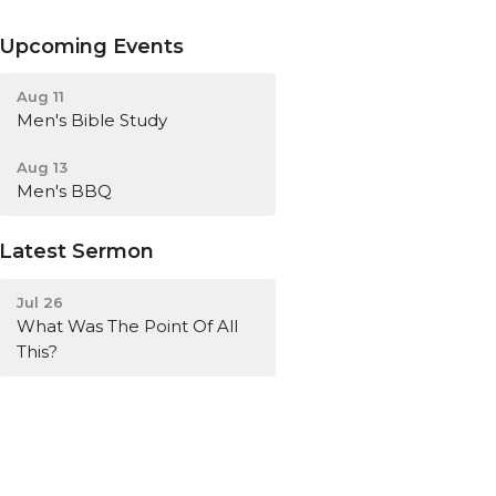
Upcoming Events
Aug 11
Men's Bible Study
Aug 13
Men's BBQ
Latest Sermon
Jul 26
What Was The Point Of All
This?