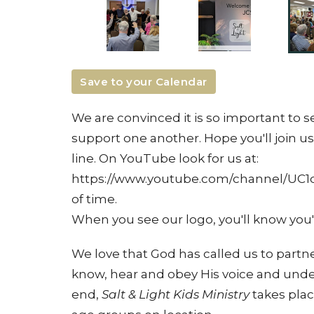
Save to your Calendar
We are convinced it is so important to
support one another. Hope you'll join us
line. On YouTube look for us at:
https://www.youtube.com/channel/UC1
of time.
When you see our logo, you'll know you'r
We love that God has called us to partner
know, hear and obey His voice and unders
end,
Salt & Light Kids Ministry
takes plac