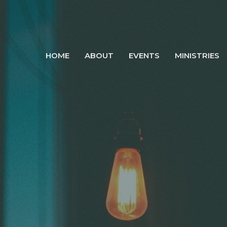
HOME
ABOUT
EVENTS
MINISTRIES