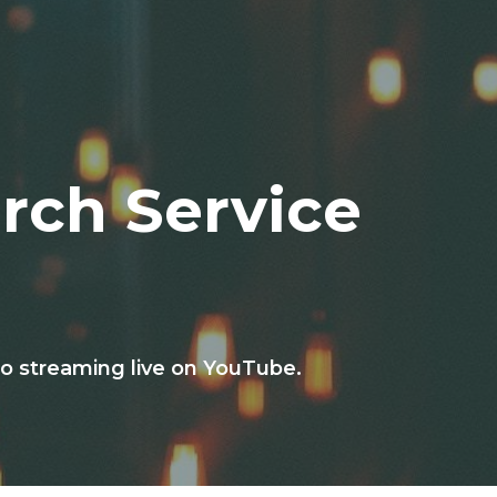
rch Service
o streaming live on YouTube.