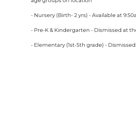
age groups on location
- Nursery (Birth- 2 yrs) - Available at 9:50
- Pre-K & Kindergarten - Dismissed at th
- Elementary (1st-5th grade) - Dismissed
Location
Conta
21400 International Blvd, Suite 103
Phone:
Sea Tac, WA
Email
:
98198