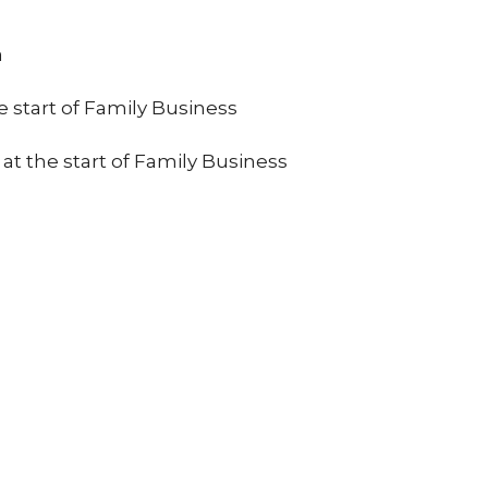
a
e start of Family Business
 at the start of Family Business
ct
Office Hours
Tues 9am-11am
206.870.7258
office@jcslchurch.org