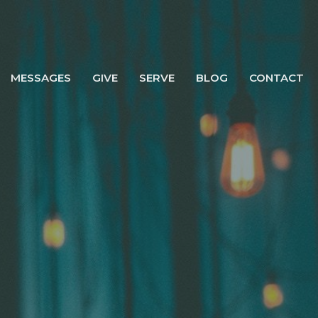
MESSAGES
GIVE
SERVE
BLOG
CONTACT