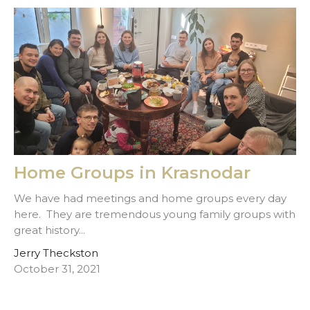
Home Groups in Krasnodar
We have had meetings and home groups every day
here. They are tremendous young family groups with
great history...
Jerry Theckston
October 31, 2021