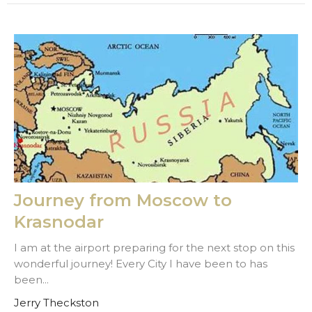
Journey from Moscow to
Krasnodar
I am at the airport preparing for the next stop on this
wonderful journey! Every City I have been to has
been...
Jerry Theckston