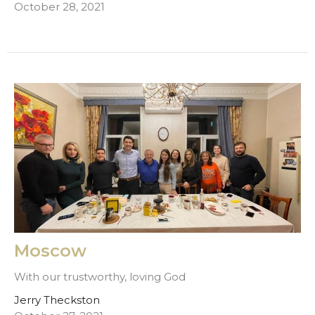
October 28, 2021
Moscow
With our trustworthy, loving God
Jerry Theckston