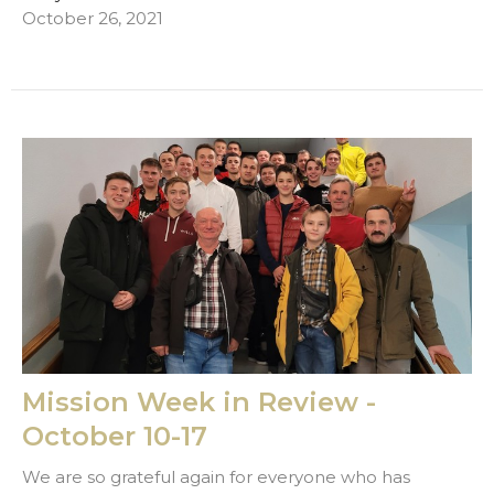
October 26, 2021
Mission Week in Review -
October 10-17
We are so grateful again for everyone who has