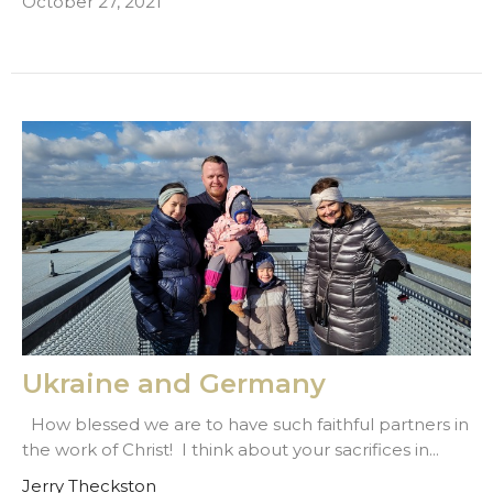
October 27, 2021
Ukraine and Germany
How blessed we are to have such faithful partners in
the work of Christ! I think about your sacrifices in...
Jerry Theckston