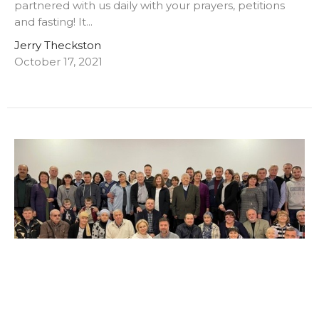
partnered with us daily with your prayers, petitions
and fasting! It...
Jerry Theckston
October 17, 2021
This Week with the Lord