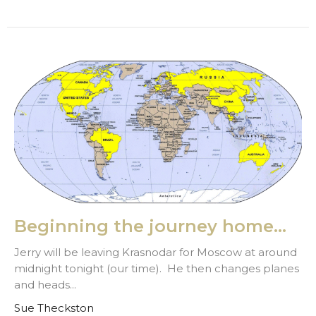
Beginning the journey home...
Jerry will be leaving Krasnodar for Moscow at around
midnight tonight (our time). He then changes planes
and heads...
Sue Theckston