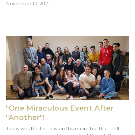
November 10, 2021
"One Miraculous Event After
"Another"!
Today was the first day on this entire trip that I felt