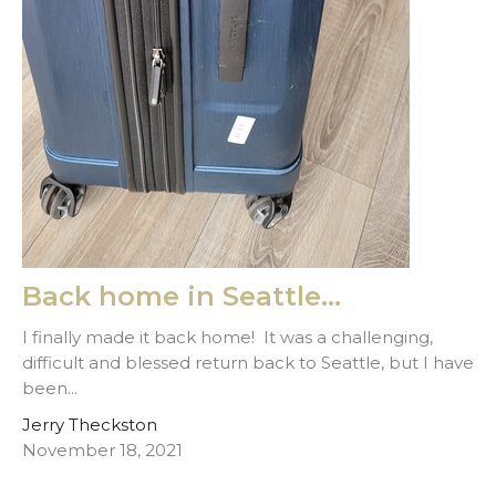
Back home in Seattle...
I finally made it back home! It was a challenging,
difficult and blessed return back to Seattle, but I have
been...
Jerry Theckston
November 18, 2021