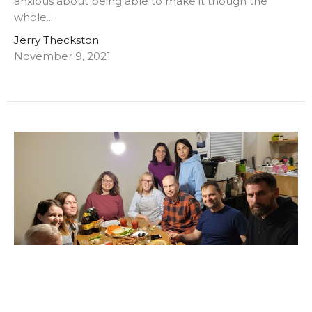
anxious about being able to make it though the
whole...
Jerry Theckston
November 9, 2021
More great stories from