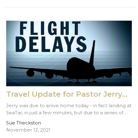
Travel Update for Pastor Jerry...
Jerry was due to arrive home today - in fact landing at
SeaTac in just a few minutes, but due to a series of...
Sue Theckston
November 12, 2021