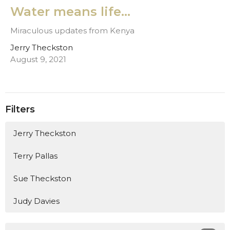
Water means life...
Miraculous updates from Kenya
Jerry Theckston
August 9, 2021
Filters
Jerry Theckston
Terry Pallas
Sue Theckston
Judy Davies