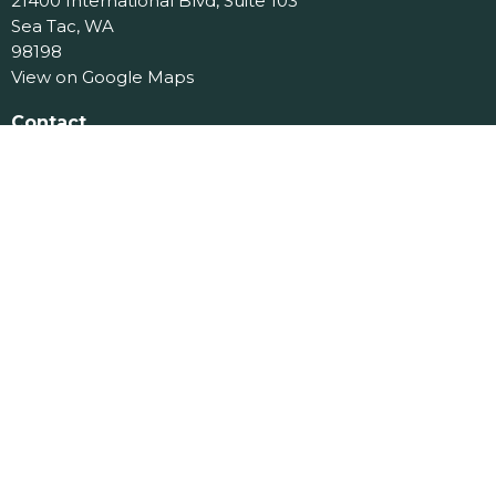
21400 International Blvd, Suite 103
Sea Tac, WA
98198
View on Google Maps
Contact
Phone:
206.870.7258
Email
:
office@jcslchurch.org
Office Hours
Tues 9am-11am
Menu
Home
About
Events
Ministries