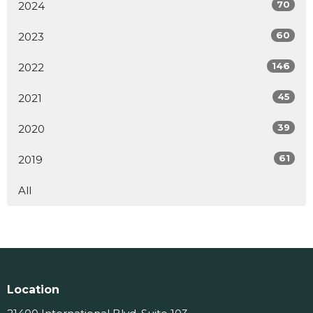
70
2024
60
2023
146
2022
45
2021
39
2020
61
2019
All
Location