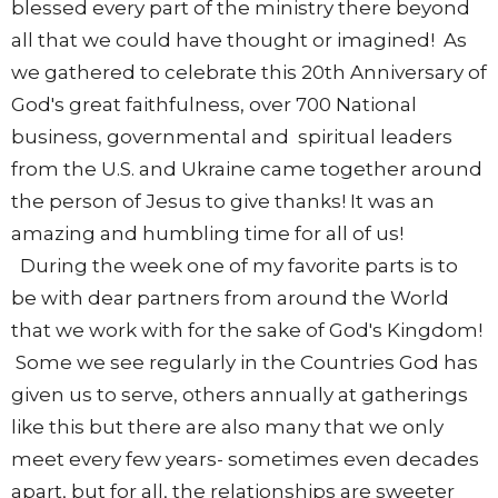
blessed every part of the ministry there beyond
all that we could have thought or imagined! As
we gathered to celebrate this 20th Anniversary of
God's great faithfulness, over 700 National
business, governmental and spiritual leaders
from the U.S. and Ukraine came together around
the person of Jesus to give thanks! It was an
amazing and humbling time for all of us!
During the week one of my favorite parts is to
be with dear partners from around the World
that we work with for the sake of God's Kingdom!
Some we see regularly in the Countries God has
given us to serve, others annually at gatherings
like this but there are also many that we only
meet every few years- sometimes even decades
apart, but for all, the relationships are sweeter