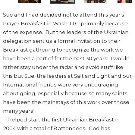
Sue and I had decided not to attend this year's
Prayer Breakfast in Wash. D.C. primarily because
of the expense. But the leaders of the Ukrainian
delegation sent us a formal invitation to their
Breakfast gathering to recognize the work we
have been a part of for the past 30 years. I would
rather stay under the radar and avoid stuff like
this but Sue, the leaders at Salt and Light and our
International friends were very encouraging
about going, especially because so many saints
have been the mainstays of this work over those
many years!
I helped start the first Ukrainian Breakfast in
2004 with a total of 8 attendees! God has