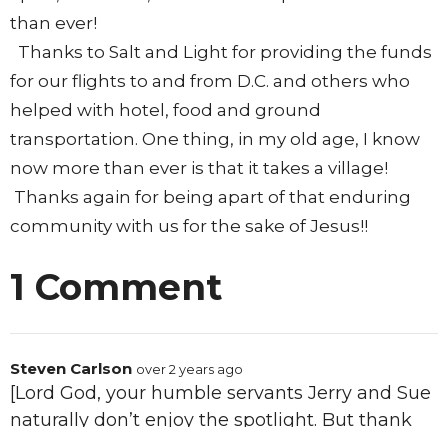
than ever!
Thanks to Salt and Light for providing the funds
for our flights to and from D.C. and others who
helped with hotel, food and ground
transportation. One thing, in my old age, I know
now more than ever is that it takes a village!
Thanks again for being apart of that enduring
community with us for the sake of Jesus!!
1 Comment
Steven Carlson
over 2 years ago
[Lord God, your humble servants Jerry and Sue
naturally don’t enjoy the spotlight. But thank
You for bringing this to happen in order to