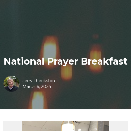
National Prayer Breakfast
Jerry Theckston
March 6, 2024