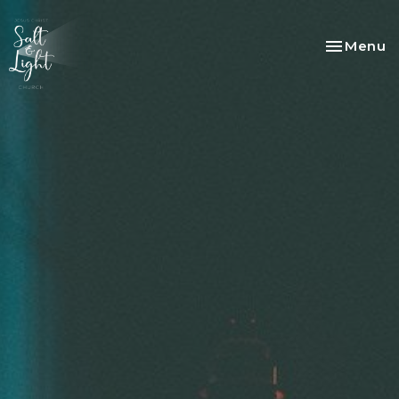
Toggle na
Menu