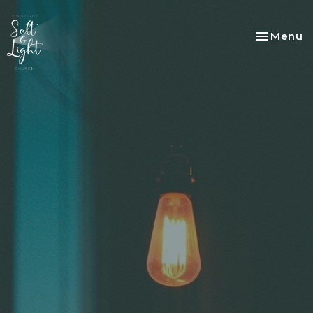
Toggle na
Menu