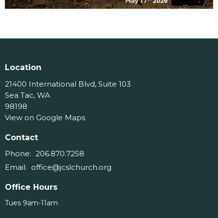
Location
21400 International Blvd, Suite 103
Sea Tac, WA
98198
View on Google Maps
Contact
Phone:
206.870.7258
Email
:
office@jcslchurch.org
Office Hours
Tues 9am-11am