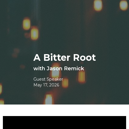
A Bitter Root
with Jason Remick
Guest Speaker
May 17, 2026