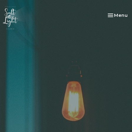
Toggle na
Menu