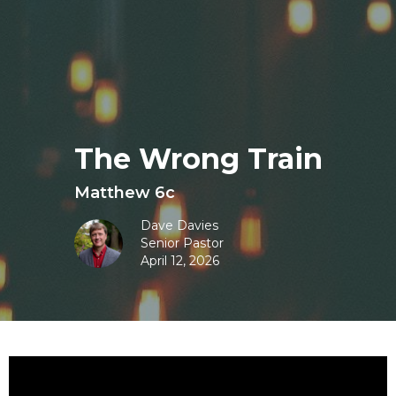
The Wrong Train
Matthew 6c
Dave Davies
Senior Pastor
April 12, 2026