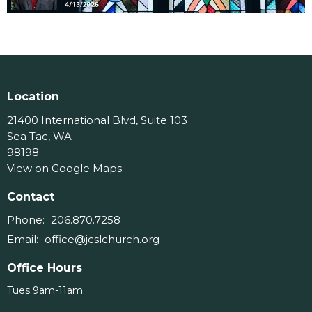
Location
21400 International Blvd, Suite 103
Sea Tac, WA
98198
View on Google Maps
Contact
Phone:
206.870.7258
Email
:
office@jcslchurch.org
Office Hours
Tues 9am-11am