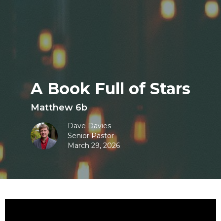
A Book Full of Stars
Matthew 6b
Dave Davies
Senior Pastor
March 29, 2026