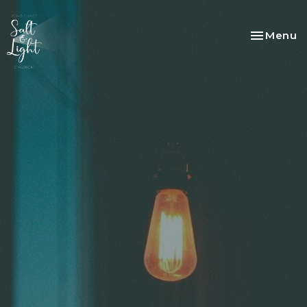
Toggle na
Menu