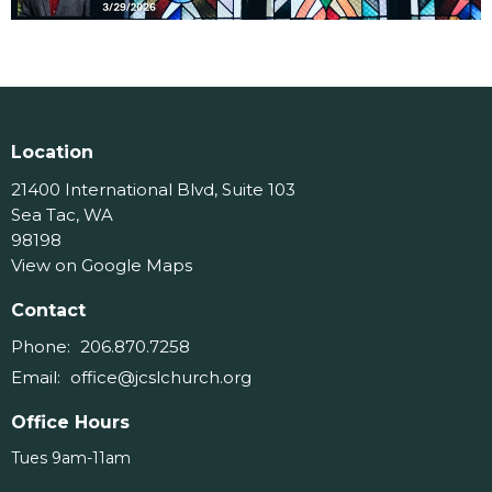
Location
21400 International Blvd, Suite 103
Sea Tac, WA
98198
View on Google Maps
Contact
Phone:
206.870.7258
Email
:
office@jcslchurch.org
Office Hours
Tues 9am-11am