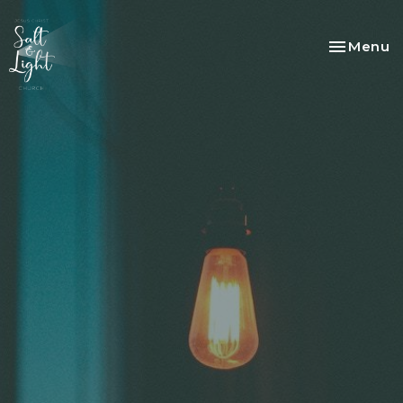
Toggle na
Menu