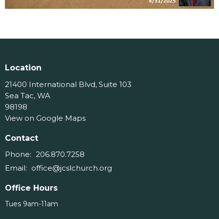
Location
21400 International Blvd, Suite 103
Sea Tac, WA
98198
View on Google Maps
Contact
Phone:
206.870.7258
Email
:
office@jcslchurch.org
Office Hours
Tues 9am-11am