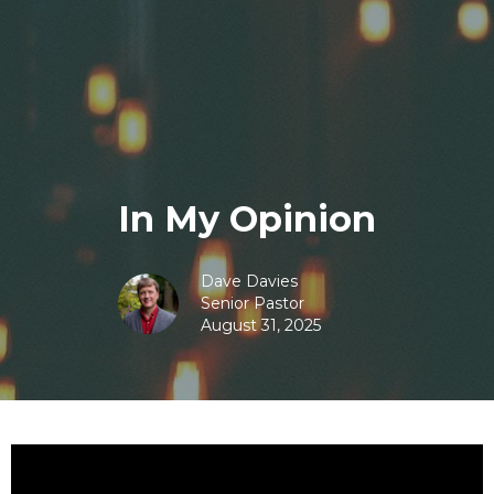
In My Opinion
Dave Davies
Senior Pastor
August 31, 2025