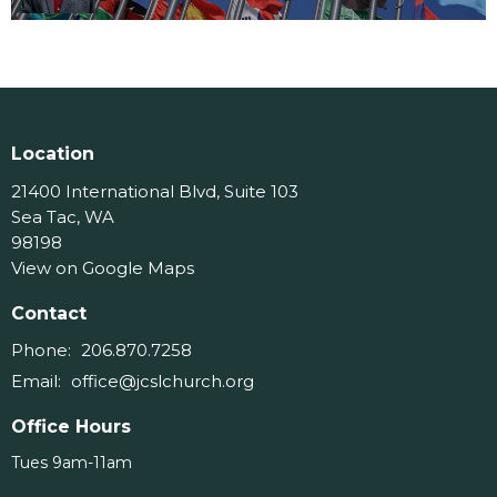
Location
21400 International Blvd, Suite 103
Sea Tac, WA
98198
View on Google Maps
Contact
Phone:
206.870.7258
Email
:
office@jcslchurch.org
Office Hours
Tues 9am-11am