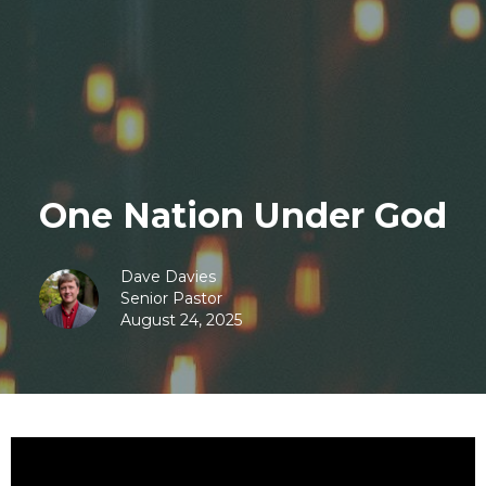
One Nation Under God
Dave Davies
Senior Pastor
August 24, 2025