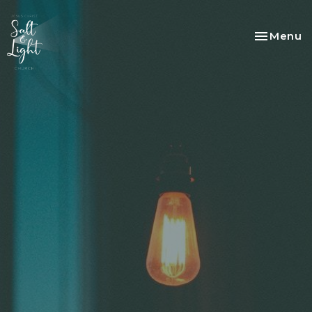
Toggle na
Menu