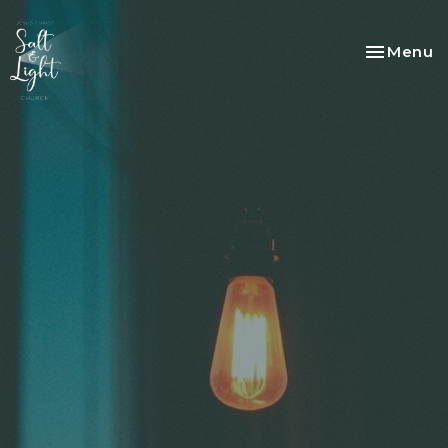
Toggle na
Menu