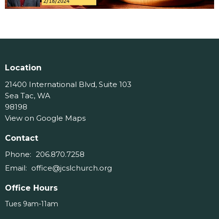
Location
21400 International Blvd, Suite 103
Sea Tac, WA
98198
View on Google Maps
Contact
Phone:
206.870.7258
Email
:
office@jcslchurch.org
Office Hours
Tues 9am-11am