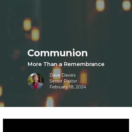
Communion
More Than a Remembrance
Dave Davies
Senior Pastor
February 18, 2024