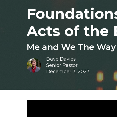
Foundations
Acts of the 
Me and We The Way o
Dave Davies
Senior Pastor
December 3, 2023