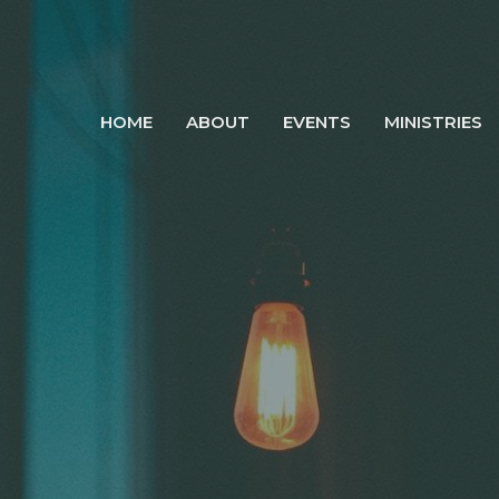
HOME
ABOUT
EVENTS
MINISTRIES