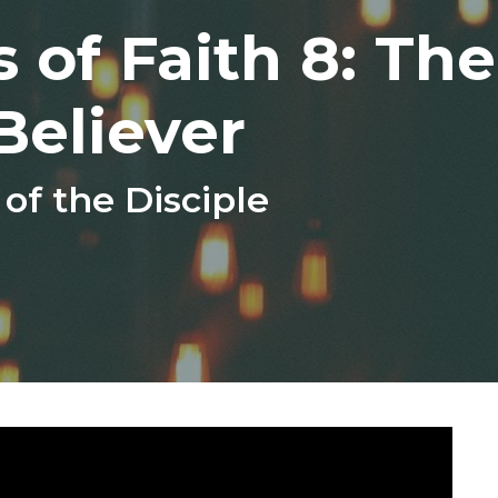
 of Faith 8: The
Believer
f the Disciple