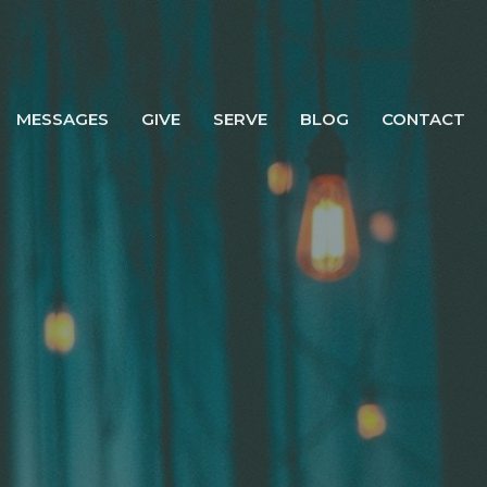
MESSAGES
GIVE
SERVE
BLOG
CONTACT