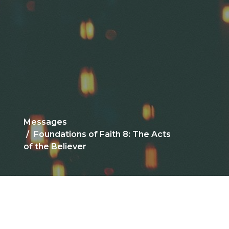
Messages
Foundations of Faith 8: The Acts
of the Believer