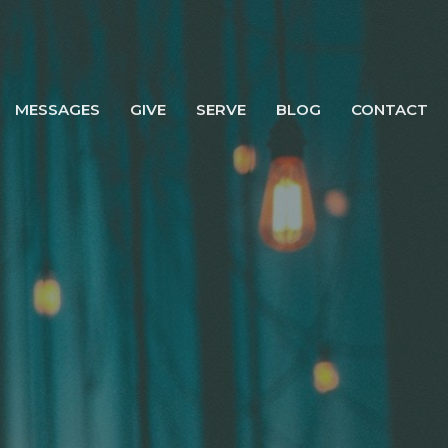
MESSAGES
GIVE
SERVE
BLOG
CONTACT