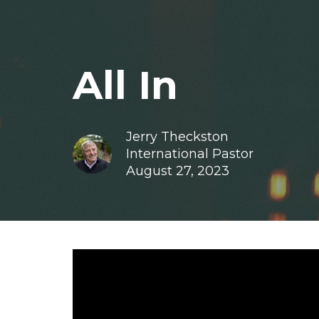
All In
Jerry Theckston
International Pastor
August 27, 2023