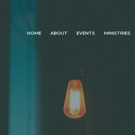
HOME
ABOUT
EVENTS
MINISTRIES