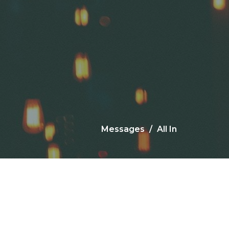
Messages
All In