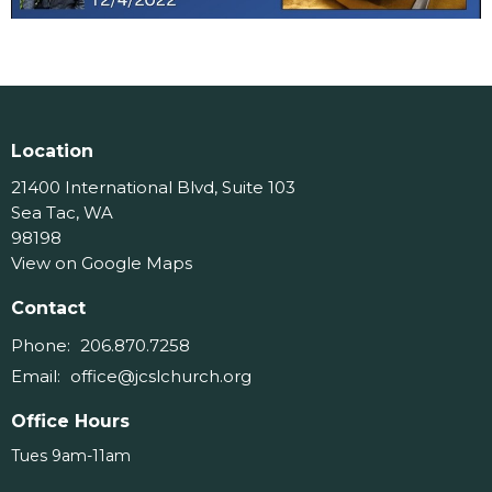
Location
21400 International Blvd, Suite 103
Sea Tac, WA
98198
View on Google Maps
Contact
Phone:
206.870.7258
Email
:
office@jcslchurch.org
Office Hours
Tues 9am-11am