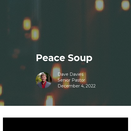
Peace Soup
Dave Davies
Senior Pastor
December 4, 2022