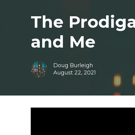
The Prodiga
and Me
Doug Burleigh
August 22, 2021