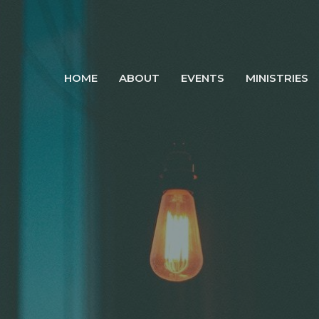
HOME
ABOUT
EVENTS
MINISTRIES