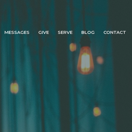
MESSAGES
GIVE
SERVE
BLOG
CONTACT