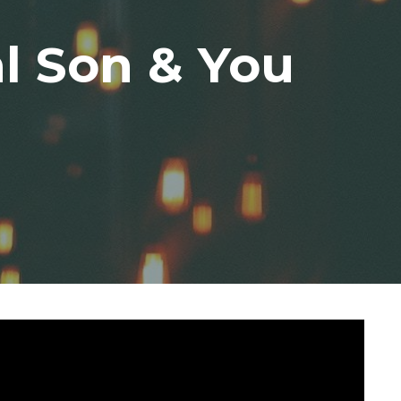
l Son & You