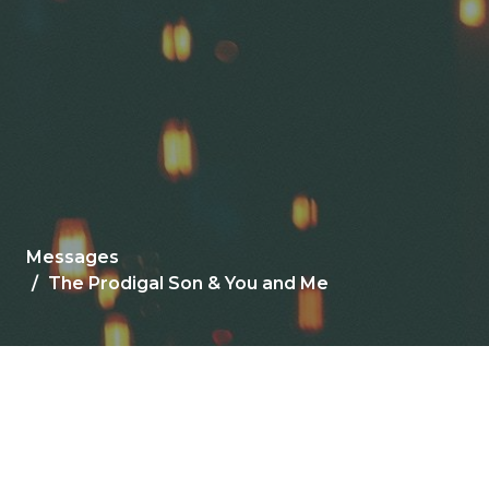
Messages
The Prodigal Son & You and Me