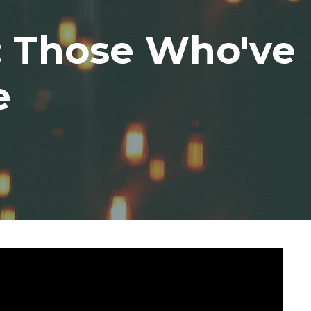
3: Those Who've
e