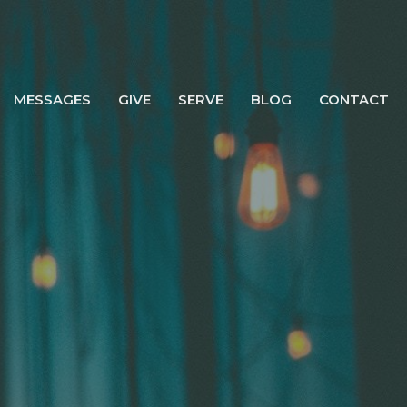
MESSAGES
GIVE
SERVE
BLOG
CONTACT