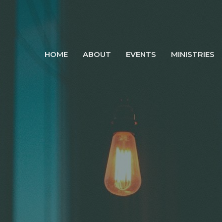
HOME
ABOUT
EVENTS
MINISTRIES