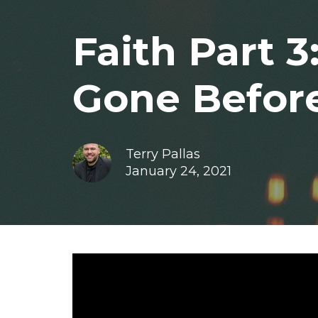
Faith Part 
Gone Befor
Terry Pallas
January 24, 2021