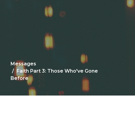
Messages
Faith Part 3: Those Who've Gone
Before