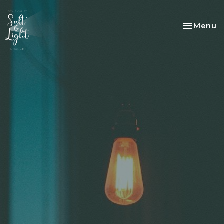
Toggle na
Menu