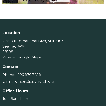
Location
21400 International Blvd, Suite 103
Sea Tac, WA
98198
View on Google Maps
Contact
Phone:
206.870.7258
Email
:
office@jcslchurch.org
Office Hours
Tues 9am-11am