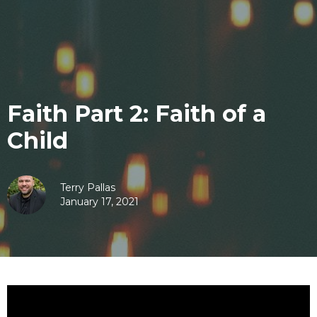
Faith Part 2: Faith of a
Child
Terry Pallas
January 17, 2021